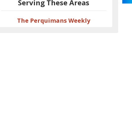
Serving These Areas
The Perquimans Weekly