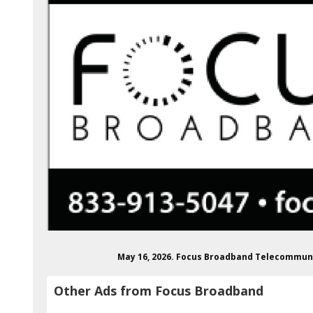
May 16, 2026. Focus Broadband Telecommun
Other Ads from Focus Broadband