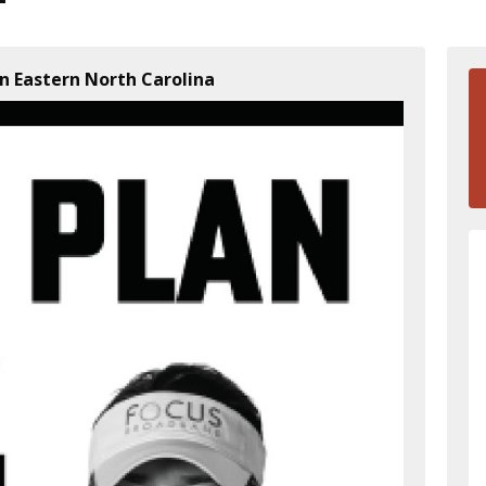
n Eastern North Carolina