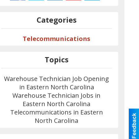
Categories
Telecommunications
Topics
Warehouse Technician Job Opening
in Eastern North Carolina
Warehouse Technician Jobs in
Eastern North Carolina
Telecommunications in Eastern
North Carolina