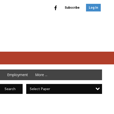
Subscribe
Log In
Employment
More ...
Select Paper
Search