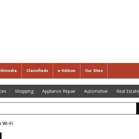
ltimedia
Classifieds
e-Edition
Our Sites
ices
Shopping
Appliance Repair
Automotive
Real Estate
r Wi-Fi