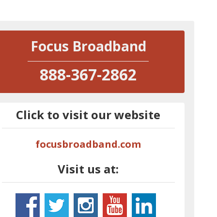
Focus Broadband
888-367-2862
Click to visit our website
focusbroadband.com
Visit us at: