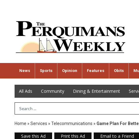
News
Sports
Opinion
Features
Obits
Mu
All Ads
Community
Dining & Entertainment
Serv
Search Term
Home
»
Services
»
Telecommunications
»
Game Plan For Bette
Save this Ad
Print this Ad
Email to a Friend