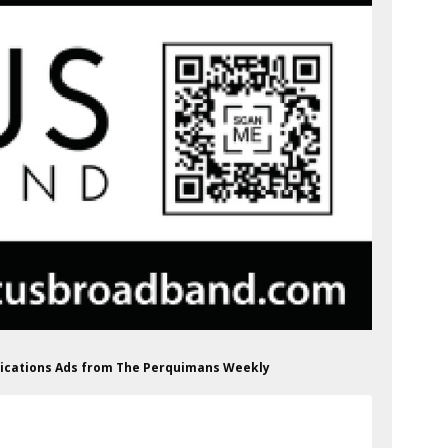
ications Ads from The Perquimans Weekly