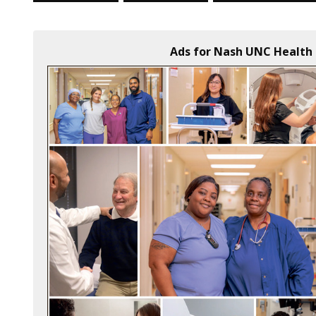
Ads for Nash UNC Health 