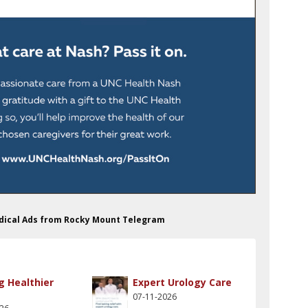
edical Ads from Rocky Mount Telegram
g Healthier
Expert Urology Care
07-11-2026