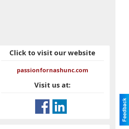
Click to visit our website
passionfornashunc.com
Visit us at: