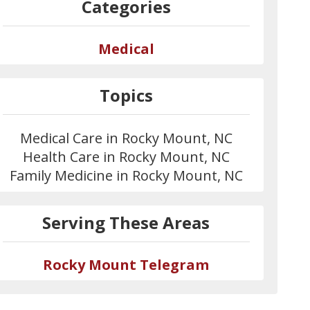
Categories
Medical
Topics
Medical Care in Rocky Mount, NC
Health Care in Rocky Mount, NC
Family Medicine in Rocky Mount, NC
Serving These Areas
Rocky Mount Telegram