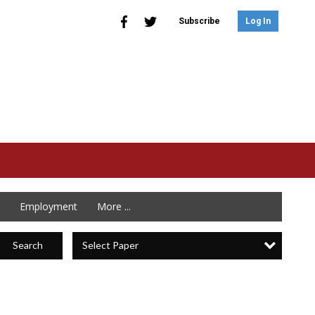
Subscribe
Log In
Employment
More ...
Select Paper
Search