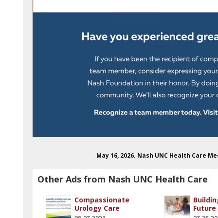
May 16, 2026. Nash UNC Health Care M
Other Ads from Nash UNC Health Care
Compassionate
Buildin
Urology Care
Future