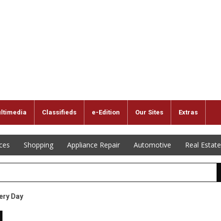
ltimedia
Classifieds
e-Edition
Our Sites
Extras
ices
Shopping
Appliance Repair
Automotive
Real Estate
ery Day