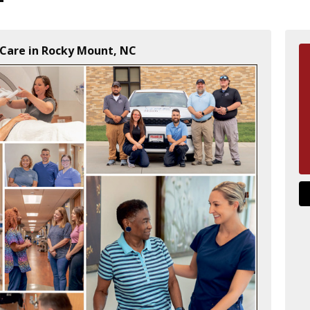
Care in Rocky Mount, NC