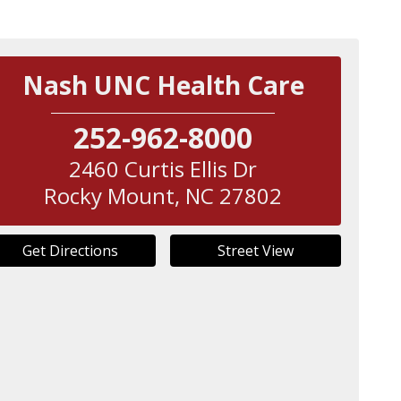
Nash UNC Health Care
252-962-8000
2460 Curtis Ellis Dr
Rocky Mount
,
NC
27802
Get Directions
Street View