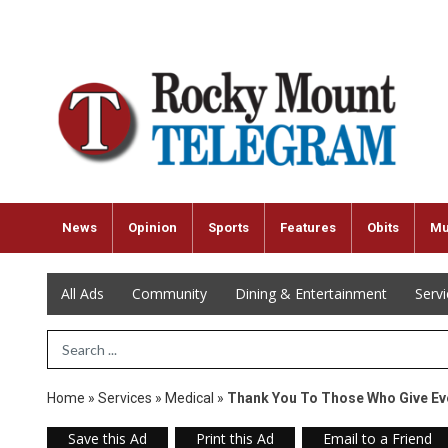
News
Opinion
Sports
Features
Obits
Mu
All Ads
Community
Dining & Entertainment
Serv
Search Term
Home
»
Services
»
Medical
»
Thank You To Those Who Give Ev
Save this Ad
Print this Ad
Email to a Friend