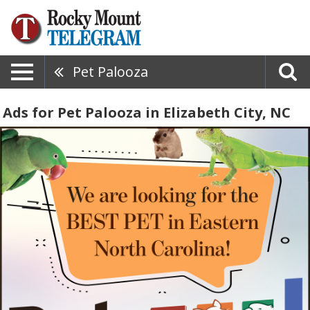
Pet Palooza
Ads for Pet Palooza in Elizabeth City, NC