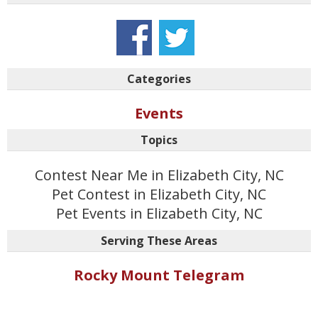
Categories
Events
Topics
Contest Near Me in Elizabeth City, NC
Pet Contest in Elizabeth City, NC
Pet Events in Elizabeth City, NC
Serving These Areas
Rocky Mount Telegram