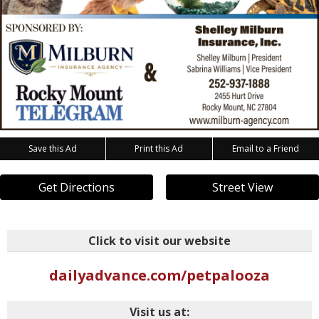
Save this Ad
Print this Ad
Email to a Friend
Get Directions
Street View
Click to visit our website
dailyadvance.com/petpalooza
Visit us at: