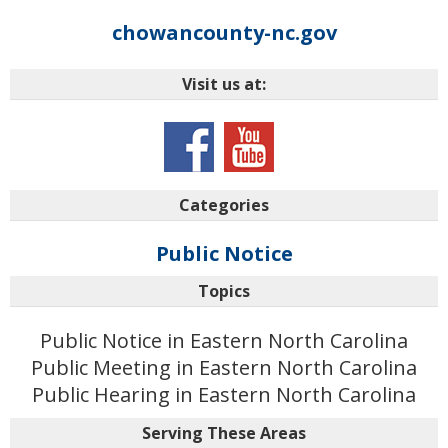
chowancounty-nc.gov
Visit us at:
Categories
Public Notice
Topics
Public Notice in Eastern North Carolina
Public Meeting in Eastern North Carolina
Public Hearing in Eastern North Carolina
Serving These Areas