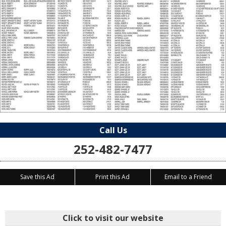
Call Us
252-482-7477
Save this Ad
Print this Ad
Email to a Friend
Click to visit our website