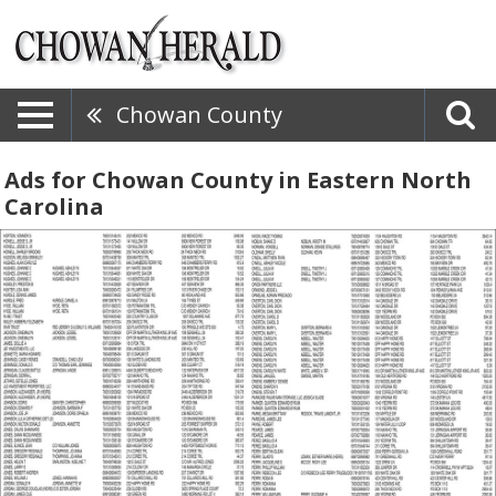
Chowan County
Ads for Chowan County in Eastern North
Carolina