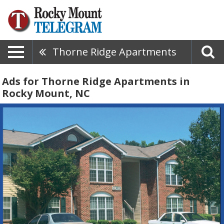
Thorne Ridge Apartments
Ads for Thorne Ridge Apartments in
Rocky Mount, NC