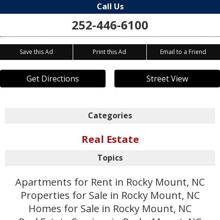
Call Us
252-446-6100
Save this Ad
Print this Ad
Email to a Friend
Get Directions
Street View
Categories
Real Estate
Topics
Apartments for Rent in Rocky Mount, NC
Properties for Sale in Rocky Mount, NC
Homes for Sale in Rocky Mount, NC