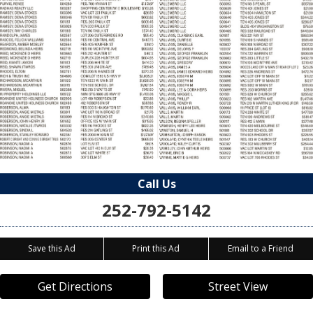
Call Us
252-792-5142
Save this Ad
Print this Ad
Email to a Friend
Get Directions
Street View