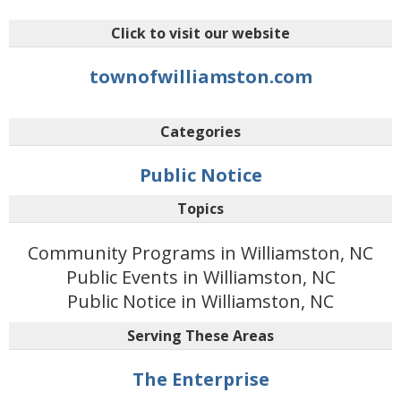
Click to visit our website
townofwilliamston.com
Categories
Public Notice
Topics
Community Programs in Williamston, NC
Public Events in Williamston, NC
Public Notice in Williamston, NC
Serving These Areas
The Enterprise