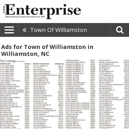
Town Of Williamston
Ads for Town of Williamston in
Williamston, NC