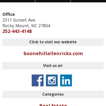
Office
2311 Sunset Ave.
Rocky Mount
,
NC
27804
252-443-4148
Click to visit our website
boonehillallenricks.com
Visit us at:
Categories
Real Estate