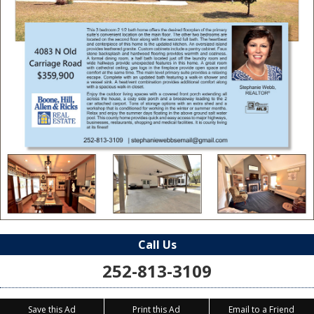
Call Us
252-813-3109
Save this Ad
Print this Ad
Email to a Friend