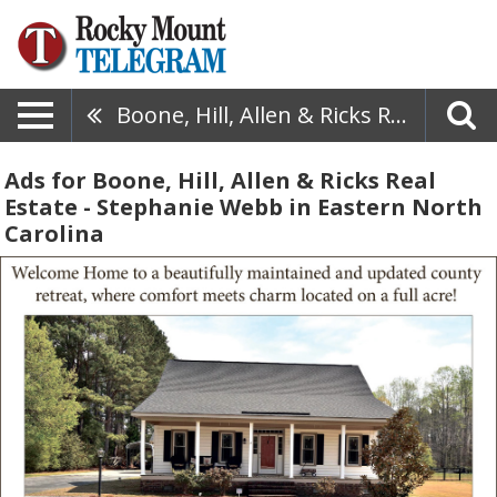
Boone, Hill, Allen & Ricks Real Estate - Stephanie Webb
Ads for Boone, Hill, Allen & Ricks Real
Estate - Stephanie Webb in Eastern North
Carolina