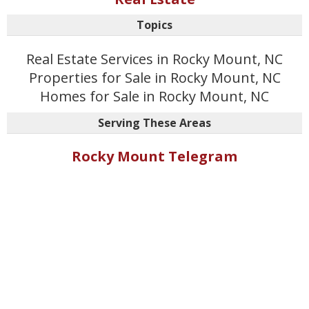
Topics
Real Estate Services in Rocky Mount, NC
Properties for Sale in Rocky Mount, NC
Homes for Sale in Rocky Mount, NC
Serving These Areas
Rocky Mount Telegram