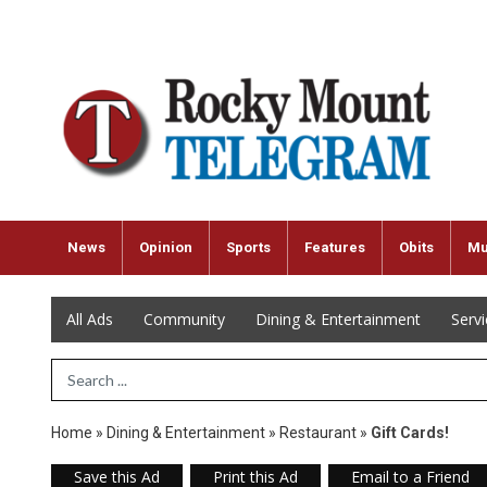
News
Opinion
Sports
Features
Obits
Mu
All Ads
Community
Dining & Entertainment
Serv
Search Term
Home
»
Dining & Entertainment
»
Restaurant
»
Gift Cards!
Save this Ad
Print this Ad
Email to a Friend