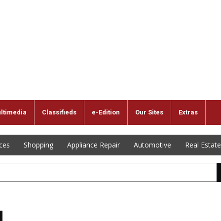
ltimedia
Classifieds
e-Edition
Our Sites
Extras
ices
Shopping
Appliance Repair
Automotive
Real Estate