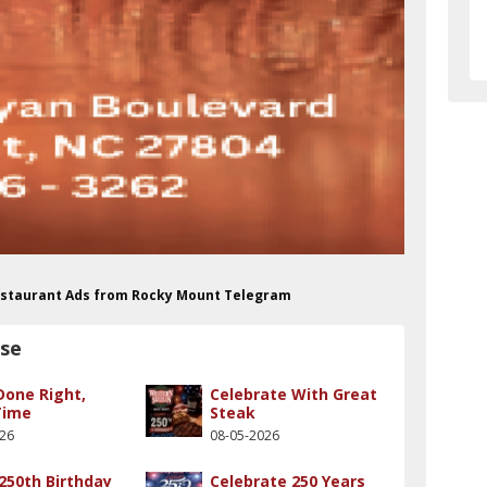
Restaurant Ads from Rocky Mount Telegram
use
Done Right,
Celebrate With Great
Time
Steak
026
08-05-2026
250th Birthday
Celebrate 250 Years