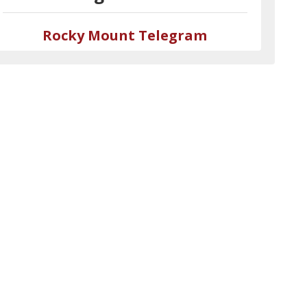
Rocky Mount Telegram