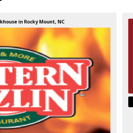
akhouse in Rocky Mount, NC