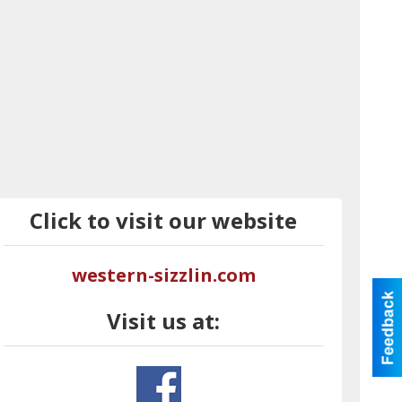
Click to visit our website
western-sizzlin.com
Visit us at: