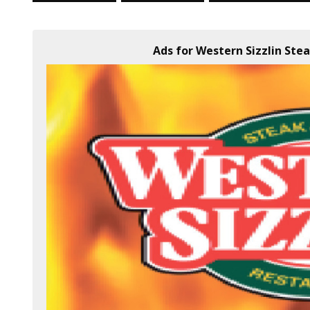
Ads for Western Sizzlin Ste