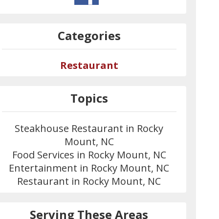
Categories
Restaurant
Topics
Steakhouse Restaurant in Rocky
Mount, NC
Food Services in Rocky Mount, NC
Entertainment in Rocky Mount, NC
Restaurant in Rocky Mount, NC
Serving These Areas