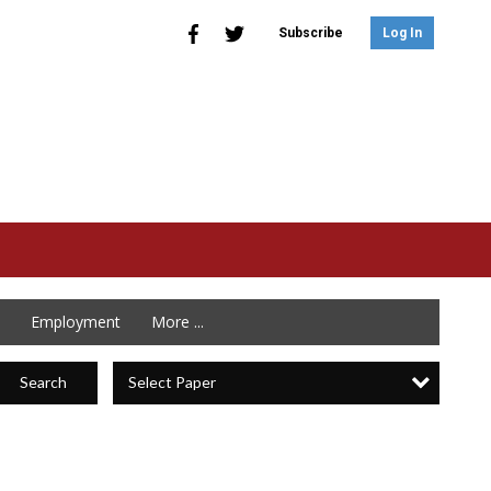
Subscribe
Log In
Employment
More ...
Select Paper
Search