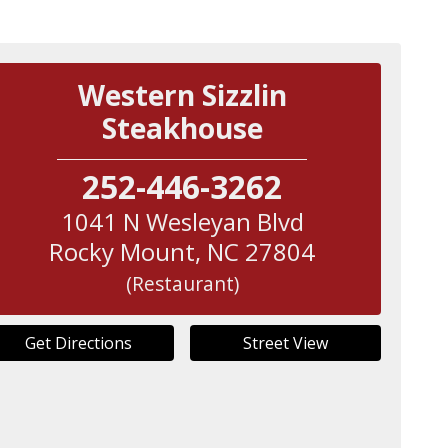
Western Sizzlin
Steakhouse
252-446-3262
1041 N Wesleyan Blvd
Rocky Mount
,
NC
27804
(Restaurant)
Get Directions
Street View