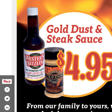
k.com/westernsizzlinofrm/