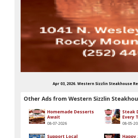
Apr 03, 2026. Western Sizzlin Steakhouse 
Other Ads from Western Sizzlin Steakho
Homemade Desserts
Steak 
Await
Every 
08-07-2026
08-05-2
Support Local
Happy 