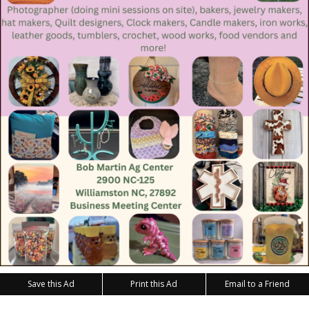
Save this Ad
Print this Ad
Email to a Friend