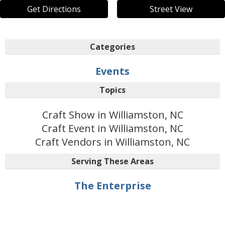
Get Directions
Street View
Categories
Events
Topics
Craft Show in Williamston, NC
Craft Event in Williamston, NC
Craft Vendors in Williamston, NC
Serving These Areas
The Enterprise