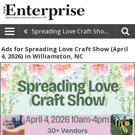
Spreading Love Craft Show (April 4, 2026)
Ads for Spreading Love Craft Show (April
4, 2026) in Williamston, NC