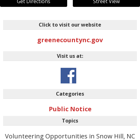
Get Directions
Street View
Click to visit our website
greenecountync.gov
Visit us at:
Categories
Public Notice
Topics
Volunteering Opportunities in Snow Hill, NC