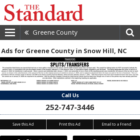
Greene County
Ads for Greene County in Snow Hill, NC
Call Us
252-747-3446
Save this Ad
Print this Ad
Email to a Friend