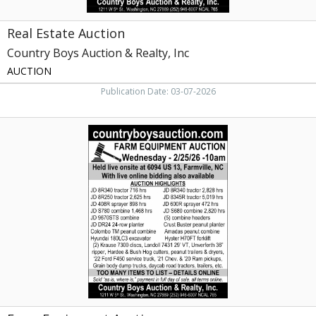
Real Estate Auction
Country Boys Auction & Realty, Inc
AUCTION
Publication Date: 03-07-2026
Farm
Equipment
Auction
,
Country
Boys
Auction
&
Realty,
Inc,
Washington,
NC