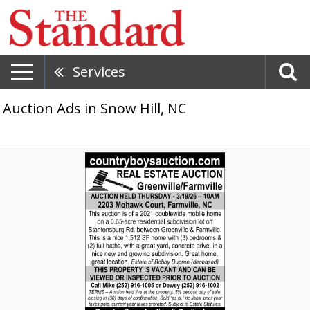
Services
Auction Ads in Snow Hill, NC
Real
Estate
Auction,
Country
Boys
Auction
&
Realty,
Inc,
Washington,
NC