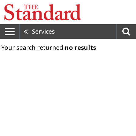
Services
Your search returned
no results