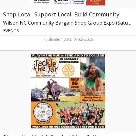
Expo
(Saturday,
Shop Local. Support Local. Build Community.
July
18,
Wilson NC Community Bargain Shop Group Expo (Saturday, July 18, 2026)
2026)
EVENTS
Publication Date: 07-03-2026
Play
in
the
Mud
&
Send
a
Kid
to
College,
Tackle
the
Tar
at