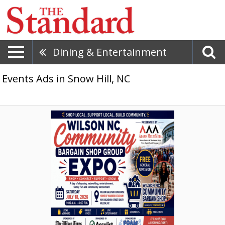
Dining & Entertainment
Events Ads in Snow Hill, NC
Shop
Local.
Support
Local.
Build
Community.,
Wilson
NC
Community
Bargain
Shop
Group