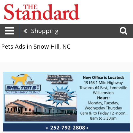
Shopping
Pets Ads in Snow Hill, NC
New
Office
is
Located,
Shelton's
Veterinary
Clinic