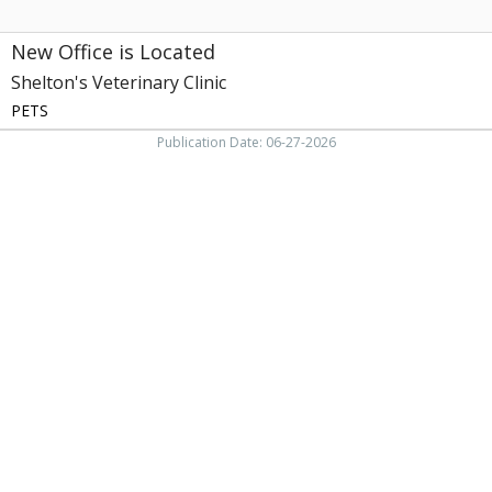
New Office is Located
Shelton's Veterinary Clinic
PETS
Publication Date: 06-27-2026