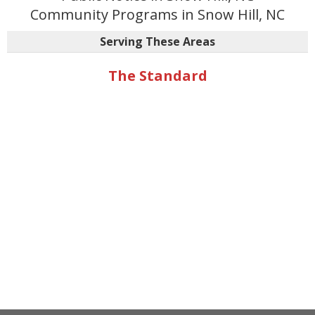
Community Programs in Snow Hill, NC
Serving These Areas
The Standard