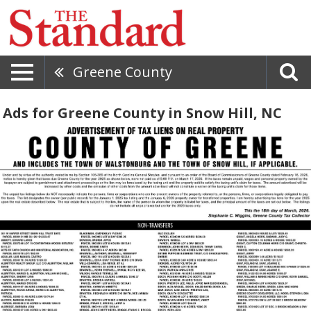
Greene County
Ads for Greene County in Snow Hill, NC