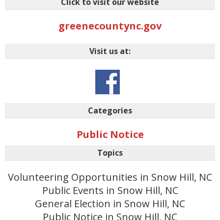
Click to visit our website
greenecountync.gov
Visit us at:
Categories
Public Notice
Topics
Volunteering Opportunities in Snow Hill, NC
Public Events in Snow Hill, NC
General Election in Snow Hill, NC
Public Notice in Snow Hill, NC