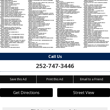
Call Us
252-747-3446
Save this Ad
Print this Ad
Email to a Friend
Get Directions
Street View