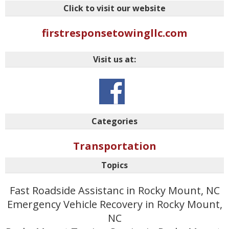
Click to visit our website
firstresponsetowingllc.com
Visit us at:
Categories
Transportation
Topics
Fast Roadside Assistanc in Rocky Mount, NC
Emergency Vehicle Recovery in Rocky Mount,
NC