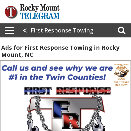
First Response Towing
Ads for First Response Towing in Rocky
Mount, NC