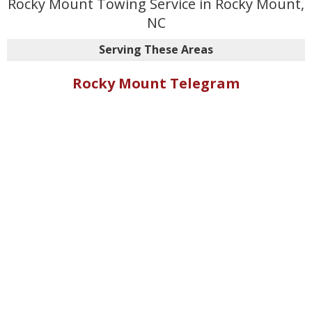
Rocky Mount Towing Service in Rocky Mount,
NC
Serving These Areas
Rocky Mount Telegram