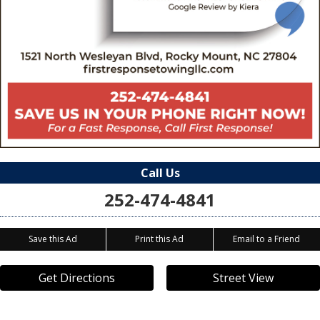
Call Us
252-474-4841
Save this Ad
Print this Ad
Email to a Friend
Get Directions
Street View