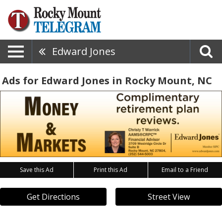
Edward Jones
Ads for Edward Jones in Rocky Mount, NC
Save this Ad
Print this Ad
Email to a Friend
Get Directions
Street View