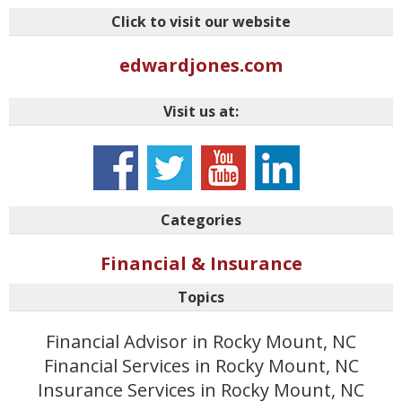
Click to visit our website
edwardjones.com
Visit us at:
Categories
Financial & Insurance
Topics
Financial Advisor in Rocky Mount, NC
Financial Services in Rocky Mount, NC
Insurance Services in Rocky Mount, NC