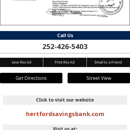
Call Us
252-426-5403
Save this Ad
Print this Ad
Email to a Friend
Get Directions
Street View
Click to visit our website
hertfordsavingsbank.com
Visit us at: