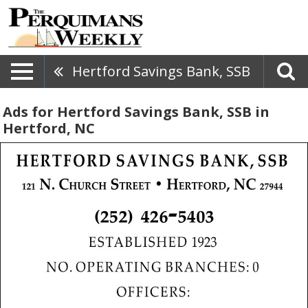
Hertford Savings Bank, SSB
Ads for Hertford Savings Bank, SSB in
Hertford, NC