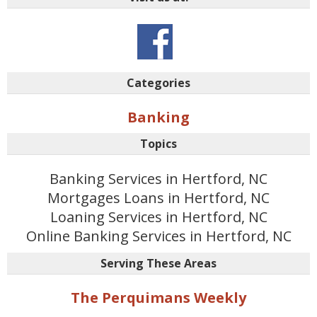
Categories
Banking
Topics
Banking Services in Hertford, NC
Mortgages Loans in Hertford, NC
Loaning Services in Hertford, NC
Online Banking Services in Hertford, NC
Serving These Areas
The Perquimans Weekly