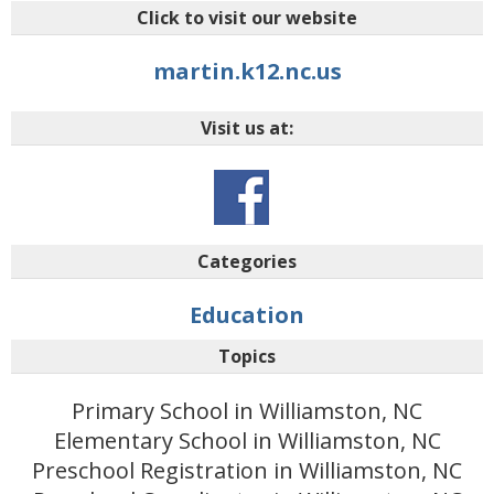
Click to visit our website
martin.k12.nc.us
Visit us at:
Categories
Education
Topics
Primary School in Williamston, NC
Elementary School in Williamston, NC
Preschool Registration in Williamston, NC