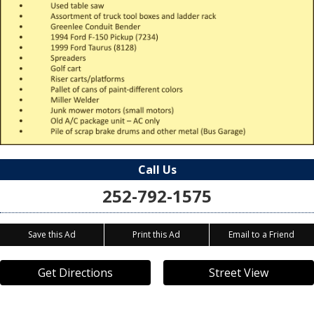
Call Us
252-792-1575
Save this Ad
Print this Ad
Email to a Friend
Get Directions
Street View