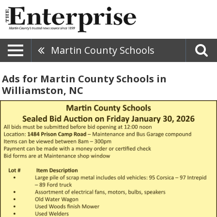
Martin County Schools
Ads for Martin County Schools in
Williamston, NC