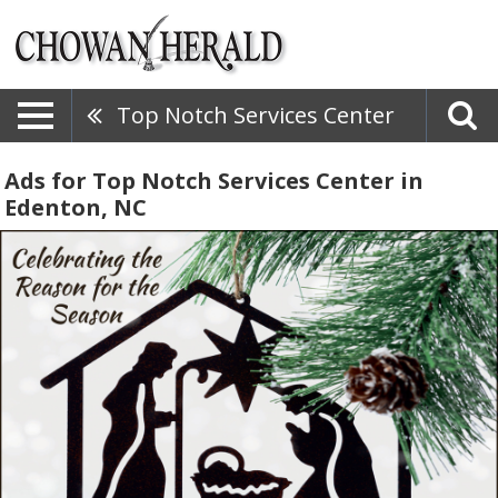
Top Notch Services Center
Ads for Top Notch Services Center in
Edenton, NC