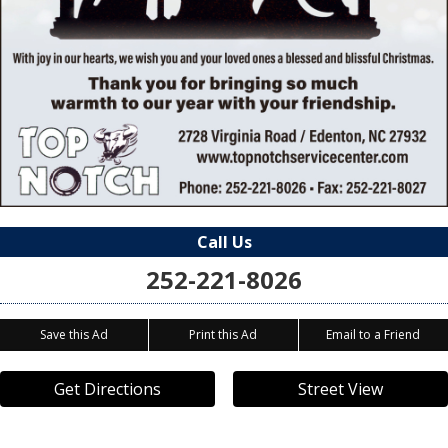
Call Us
252-221-8026
Save this Ad
Print this Ad
Email to a Friend
Get Directions
Street View