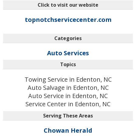
Click to visit our website
topnotchservicecenter.com
Categories
Auto Services
Topics
Towing Service in Edenton, NC
Auto Salvage in Edenton, NC
Auto Service in Edenton, NC
Service Center in Edenton, NC
Serving These Areas
Chowan Herald