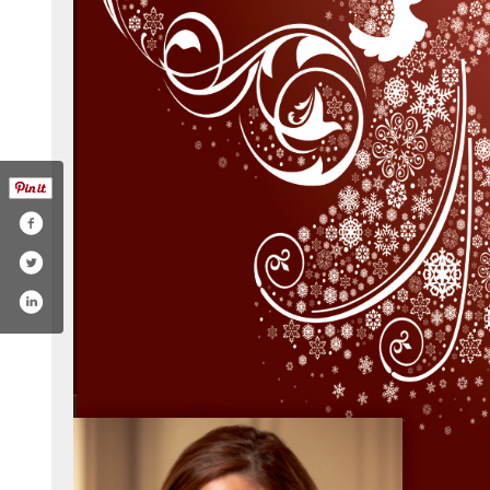
oysellsnc/photos/?ref=page_internal
twitter.com/kellie_roy5