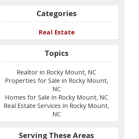
Categories
Real Estate
Topics
Realtor in Rocky Mount, NC
Properties for Sale in Rocky Mount,
NC
Homes for Sale in Rocky Mount, NC
Real Estate Services in Rocky Mount,
NC
Serving These Areas