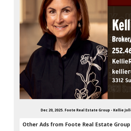
Dec 20, 2025. Foote Real Estate Group - Kellie J
Other Ads from Foote Real Estate Group - 