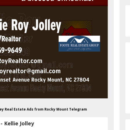
olley Real Estate Ads from Rocky Mount Telegram
Kellie Jolley