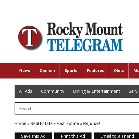
News
Opinion
Sports
Features
Obits
Mu
All Ads
Community
Dining & Entertainment
Serv
Search Term
Home
»
Real Estate
»
Real Estate
»
Rejoice!
Save this Ad
Print this Ad
Email to a Friend