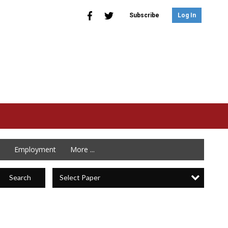
Subscribe
Log In
Employment
More ...
Select Paper
Search