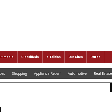
ltimedia
Classifieds
e-Edition
Our Sites
Extras
ices
Shopping
Appliance Repair
Automotive
Real Estate