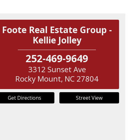
Foote Real Estate Group -
Kellie Jolley
252-469-9649
3312 Sunset Ave
Rocky Mount
,
NC
27804
Get Directions
Street View