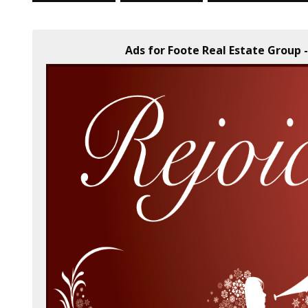
Ads for Foote Real Estate Group -