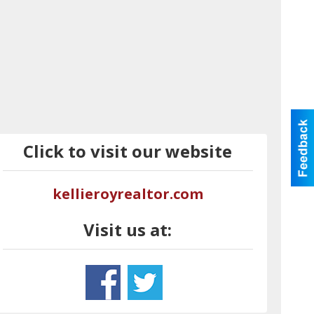
Click to visit our website
kellieroyrealtor.com
Visit us at: