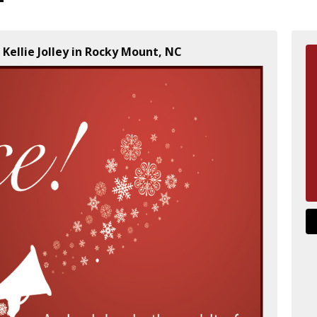
 Kellie Jolley in Rocky Mount, NC