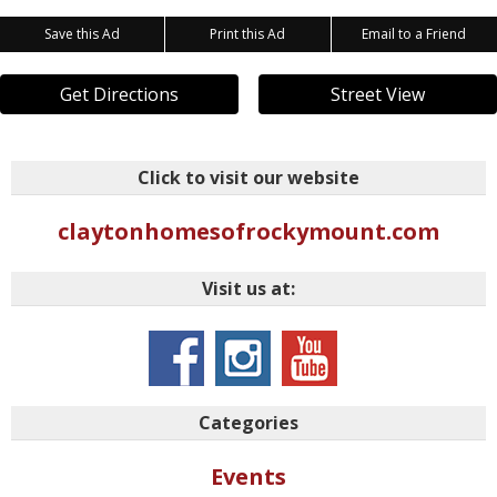
Save this Ad
Print this Ad
Email to a Friend
Get Directions
Street View
Click to visit our website
claytonhomesofrockymount.com
Visit us at:
Categories
Events