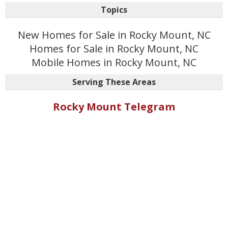
Topics
New Homes for Sale in Rocky Mount, NC
Homes for Sale in Rocky Mount, NC
Mobile Homes in Rocky Mount, NC
Serving These Areas
Rocky Mount Telegram