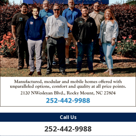
Call Us
252-442-9988