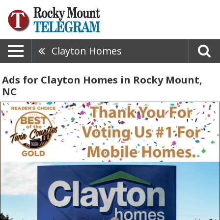
Clayton Homes
Ads for Clayton Homes in Rocky Mount,
NC