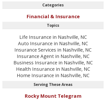
Categories
Financial & Insurance
Topics
Life Insurance in Nashville, NC
Auto Insurance in Nashville, NC
Insurance Services in Nashville, NC
Insurance Agent in Nashville, NC
Business Insurance in Nashville, NC
Health Insurance in Nashville, NC
Home Insurance in Nashville, NC
Serving These Areas
Rocky Mount Telegram