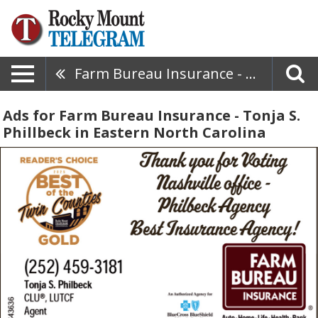
Farm Bureau Insurance - Tonja S. Phillbeck
Ads for Farm Bureau Insurance - Tonja S.
Phillbeck in Eastern North Carolina