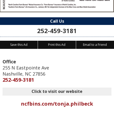
Call Us
252-459-3181
Save this Ad
Print this Ad
Email to a Friend
Office
255 N Eastpointe Ave
Nashville
,
NC
27856
252-459-3181
Click to visit our website
ncfbins.com/tonja.philbeck