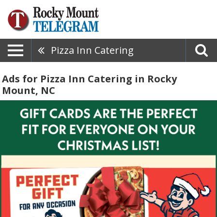
Pizza Inn Catering
Ads for Pizza Inn Catering in Rocky
Mount, NC