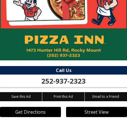
Call Us
252-937-2323
Save this Ad
Print this Ad
Email to a Friend
Get Directions
Street View