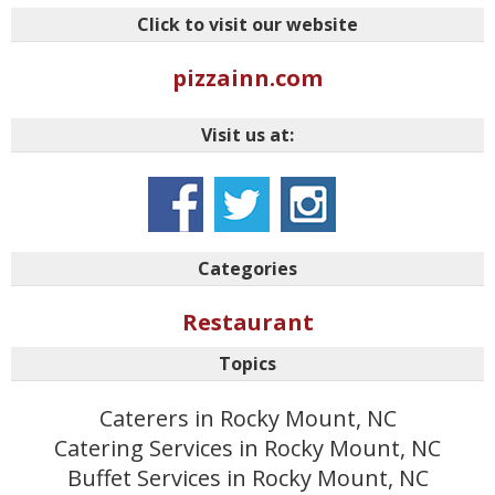
Click to visit our website
pizzainn.com
Visit us at:
Categories
Restaurant
Topics
Caterers in Rocky Mount, NC
Catering Services in Rocky Mount, NC
Buffet Services in Rocky Mount, NC