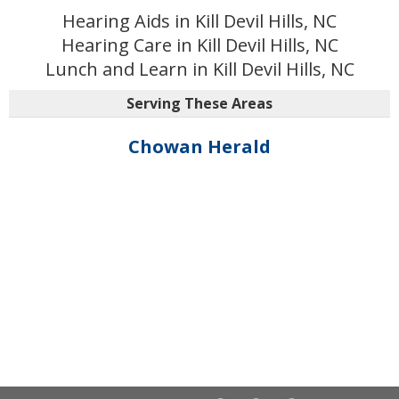
Hearing Aids in Kill Devil Hills, NC
Hearing Care in Kill Devil Hills, NC
Lunch and Learn in Kill Devil Hills, NC
Serving These Areas
Chowan Herald