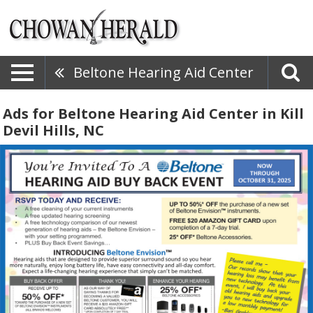
Beltone Hearing Aid Center
Ads for Beltone Hearing Aid Center in Kill
Devil Hills, NC