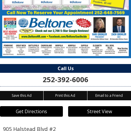
Call Us
252-392-6006
Save this Ad
Print this Ad
Email to a Friend
Get Directions
Street View
905 Halstead Blvd #2