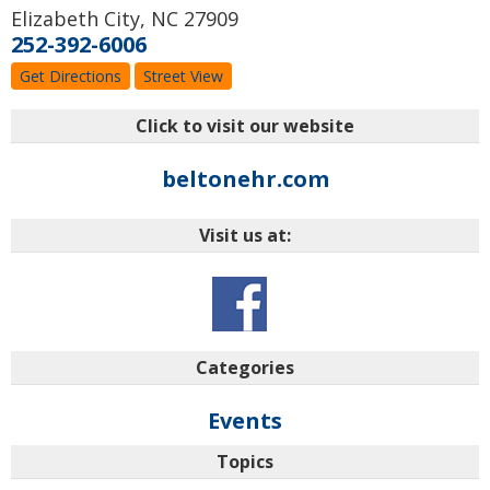
Elizabeth City
,
NC
27909
252-392-6006
Get Directions
Street View
Click to visit our website
beltonehr.com
Visit us at:
Categories
Events
Topics