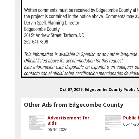
Oct 07, 2025. Edgecombe County Public
Other Ads from Edgecombe County
Advertisement for
Public
Bids
06-11-2
06-30-2026