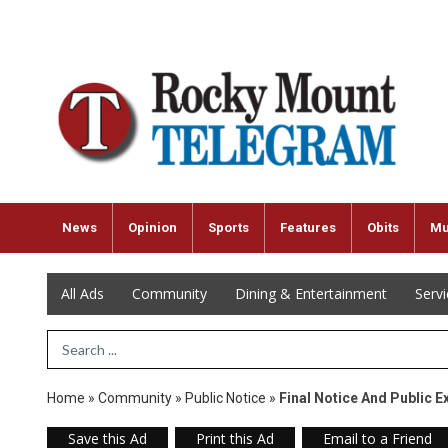
News
Opinion
Sports
Features
Obits
Mu
All Ads
Community
Dining & Entertainment
Serv
Search Term
Home
»
Community
»
Public Notice
»
Final Notice And Public E
Save this Ad
Print this Ad
Email to a Friend