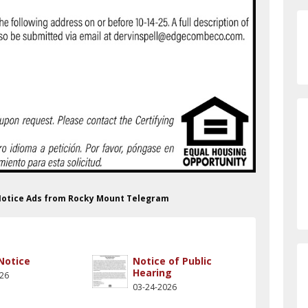
 Notice Ads from Rocky Mount Telegram
 Notice
Notice of Public
Hearing
026
03-24-2026