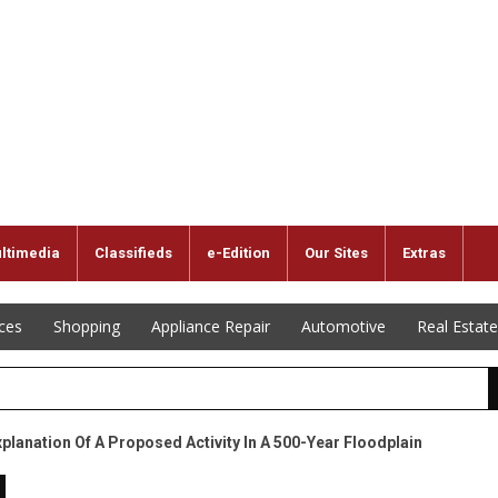
ltimedia
Classifieds
e-Edition
Our Sites
Extras
ices
Shopping
Appliance Repair
Automotive
Real Estate
xplanation Of A Proposed Activity In A 500-Year Floodplain