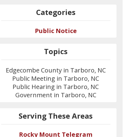
Categories
Public Notice
Topics
Edgecombe County in Tarboro, NC
Public Meeting in Tarboro, NC
Public Hearing in Tarboro, NC
Government in Tarboro, NC
Serving These Areas
Rocky Mount Telegram