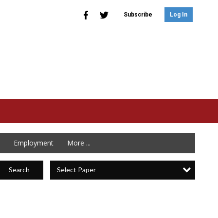
Subscribe
Log In
Employment
More ...
Select Paper
Search