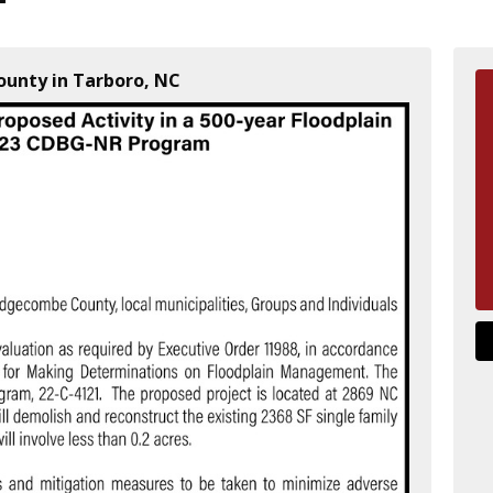
unty in Tarboro, NC