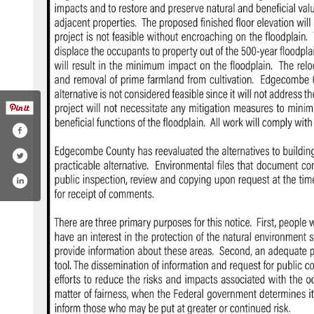
com/edgecombecountync/
tter.com/edgecombecounty