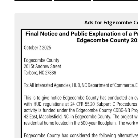
Ads for Edgecombe Co