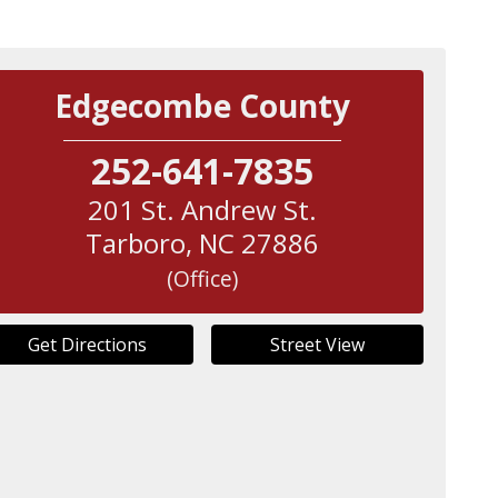
Edgecombe County
252-641-7835
201 St. Andrew St.
Tarboro
,
NC
27886
(Office)
Get Directions
Street View