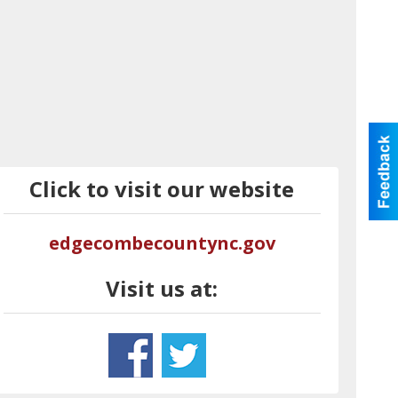
Click to visit our website
edgecombecountync.gov
Visit us at: