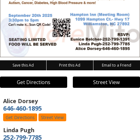
Save this Ad
Print this Ad
Email to a Friend
Get Directions
Street View
Alice Dorsey
646-460-1895
Get Directions
Street View
Linda Pugh
252-799-7785