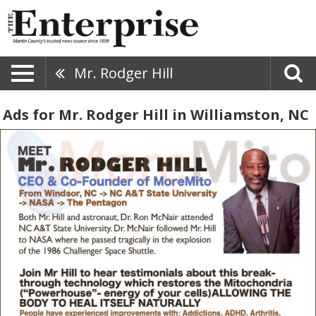
Mr. Rodger Hill
Ads for Mr. Rodger Hill in Williamston, NC