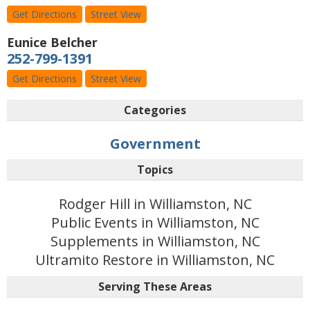
Get Directions
Street View
Eunice Belcher
252-799-1391
Get Directions
Street View
Categories
Government
Topics
Rodger Hill in Williamston, NC
Public Events in Williamston, NC
Supplements in Williamston, NC
Ultramito Restore in Williamston, NC
Serving These Areas