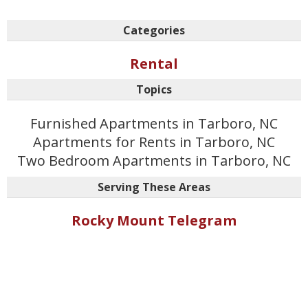
Categories
Rental
Topics
Furnished Apartments in Tarboro, NC
Apartments for Rents in Tarboro, NC
Two Bedroom Apartments in Tarboro, NC
Serving These Areas
Rocky Mount Telegram