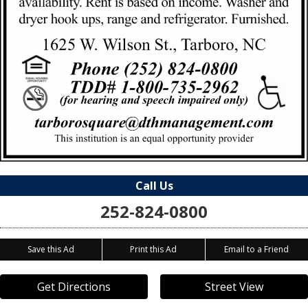
Call Us
252-824-0800
Save this Ad
Print this Ad
Email to a Friend
Get Directions
Street View