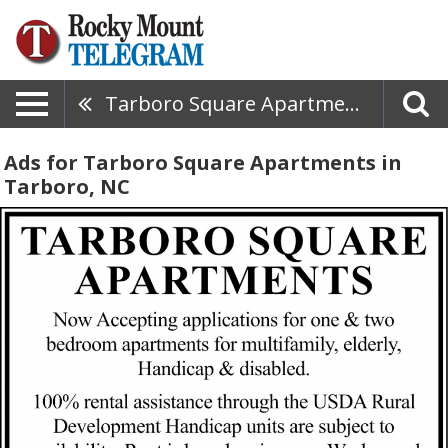
Tarboro Square Apartments
Ads for Tarboro Square Apartments in
Tarboro, NC