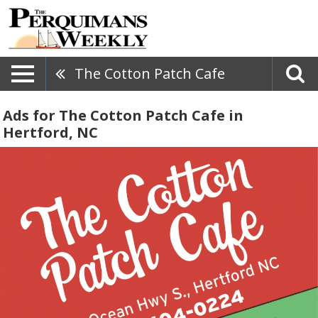
The Cotton Patch Cafe
Ads for The Cotton Patch Cafe in
Hertford, NC