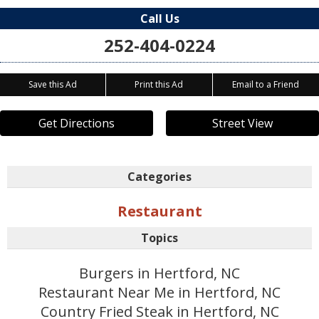
Call Us
252-404-0224
Save this Ad
Print this Ad
Email to a Friend
Get Directions
Street View
Categories
Restaurant
Topics
Burgers in Hertford, NC
Restaurant Near Me in Hertford, NC
Country Fried Steak in Hertford, NC