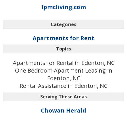
lpmcliving.com
Categories
Apartments for Rent
Topics
Apartments for Rental in Edenton, NC
One Bedroom Apartment Leasing in
Edenton, NC
Rental Assistance in Edenton, NC
Serving These Areas
Chowan Herald