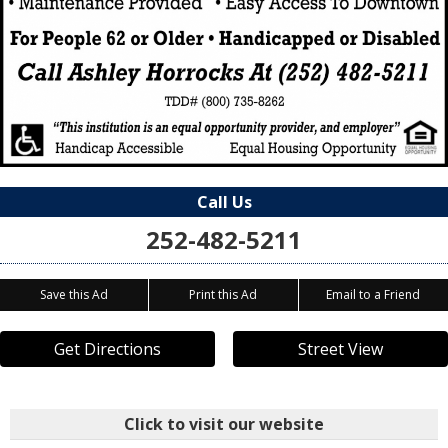
Call Us
252-482-5211
Save this Ad
Print this Ad
Email to a Friend
Get Directions
Street View
Click to visit our website