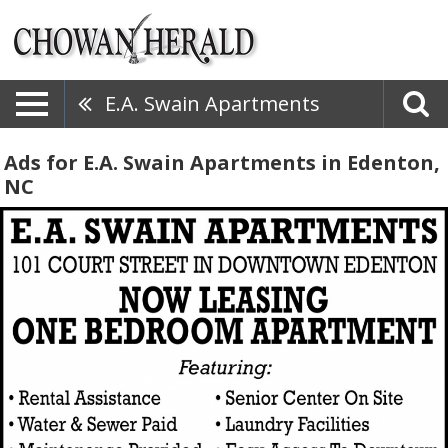
E.A. Swain Apartments
Ads for E.A. Swain Apartments in Edenton,
NC