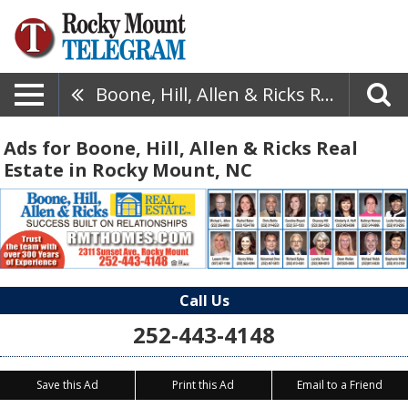
Boone, Hill, Allen & Ricks Real Estate
Ads for Boone, Hill, Allen & Ricks Real
Estate in Rocky Mount, NC
Call Us
252-443-4148
Save this Ad
Print this Ad
Email to a Friend