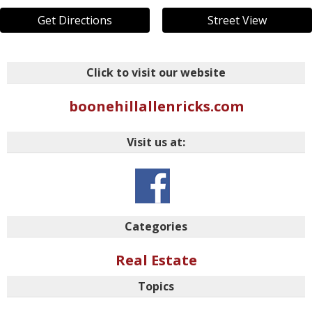
Get Directions
Street View
Click to visit our website
boonehillallenricks.com
Visit us at:
Categories
Real Estate
Topics