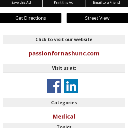
Save this Ad
Print this Ad
Email to a Friend
Get Directions
Street View
Click to visit our website
passionfornashunc.com
Visit us at:
Categories
Medical
Topics