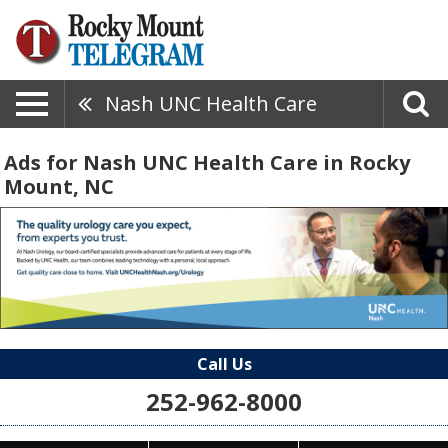
Nash UNC Health Care
Ads for Nash UNC Health Care in Rocky
Mount, NC
Call Us
252-962-8000