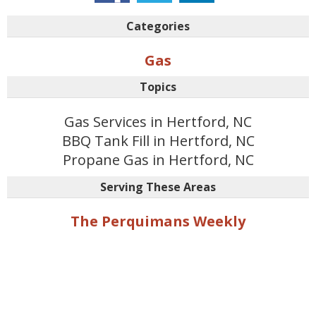
Categories
Gas
Topics
Gas Services in Hertford, NC
BBQ Tank Fill in Hertford, NC
Propane Gas in Hertford, NC
Serving These Areas
The Perquimans Weekly