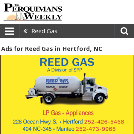
Reed Gas
Ads for Reed Gas in Hertford, NC