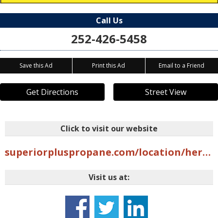
Call Us
252-426-5458
Save this Ad
Print this Ad
Email to a Friend
Get Directions
Street View
Click to visit our website
superiorpluspropane.com/location/hertford-nc
Visit us at: