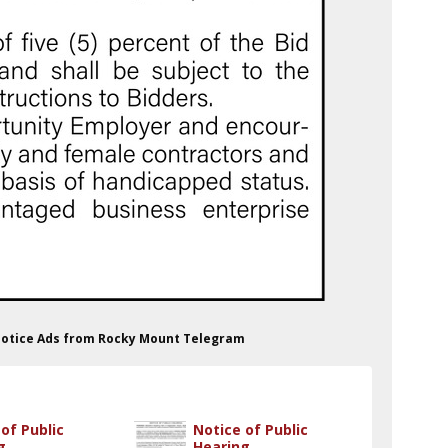
 Notice Ads from Rocky Mount Telegram
of Public
Notice of Public
g
Hearing