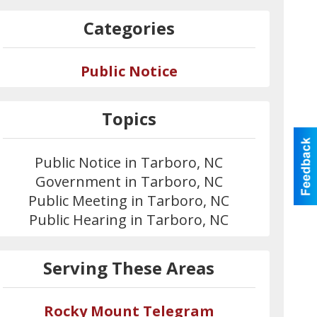
Categories
Public Notice
Topics
Public Notice in Tarboro, NC
Government in Tarboro, NC
Public Meeting in Tarboro, NC
Public Hearing in Tarboro, NC
Serving These Areas
Rocky Mount Telegram