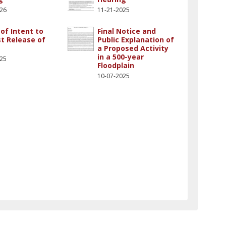
026
11-21-2025
of Intent to
Final Notice and
t Release of
Public Explanation of
a Proposed Activity
in a 500-year
025
Floodplain
10-07-2025