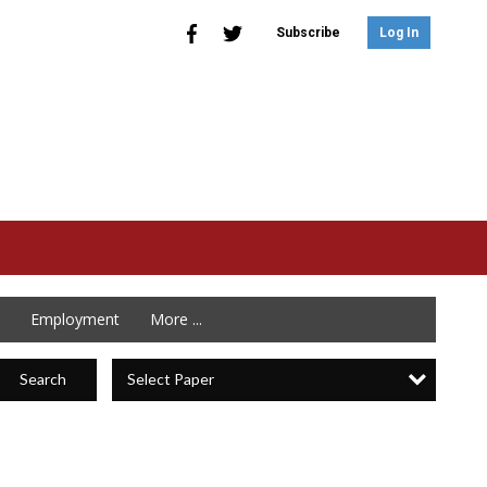
Subscribe
Log In
Employment
More ...
Select Paper
Search