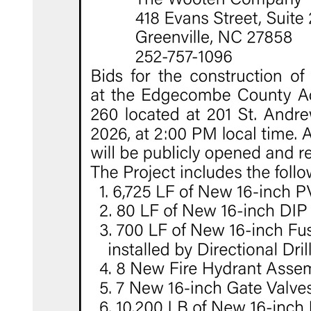
com/edgecombecountync/
tter.com/edgecombecounty