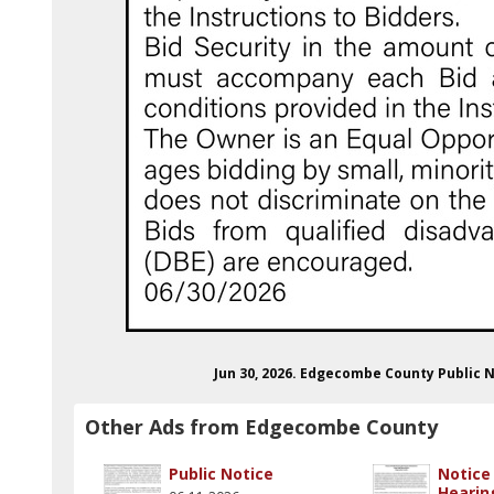
Jun 30, 2026. Edgecombe County Public
Other Ads from Edgecombe County
Public Notice
Notice 
Hearin