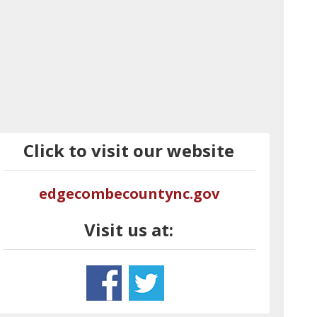
Click to visit our website
edgecombecountync.gov
Visit us at: