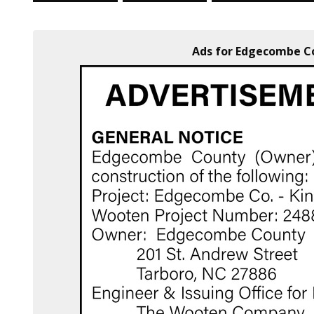
Ads for Edgecombe Co