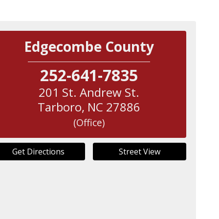
Edgecombe County
252-641-7835
201 St. Andrew St.
Tarboro
,
NC
27886
(Office)
Get Directions
Street View