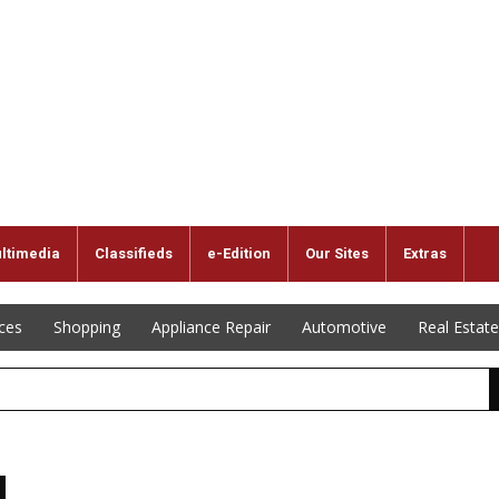
ltimedia
Classifieds
e-Edition
Our Sites
Extras
ices
Shopping
Appliance Repair
Automotive
Real Estate