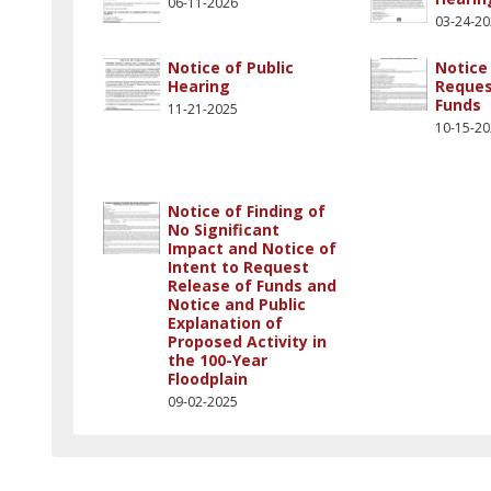
06-11-2026
03-24-2
Notice of Public
Notice 
Hearing
Reques
Funds
11-21-2025
10-15-2
Notice of Finding of
No Significant
Impact and Notice of
Intent to Request
Release of Funds and
Notice and Public
Explanation of
Proposed Activity in
the 100-Year
Floodplain
09-02-2025