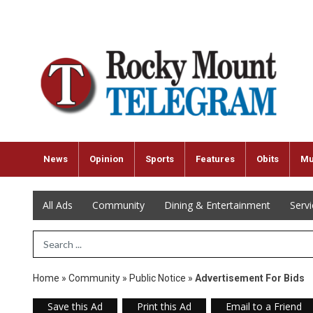
News
Opinion
Sports
Features
Obits
Mu
All Ads
Community
Dining & Entertainment
Serv
Search Term
Home
»
Community
»
Public Notice
»
Advertisement For Bids
Save this Ad
Print this Ad
Email to a Friend