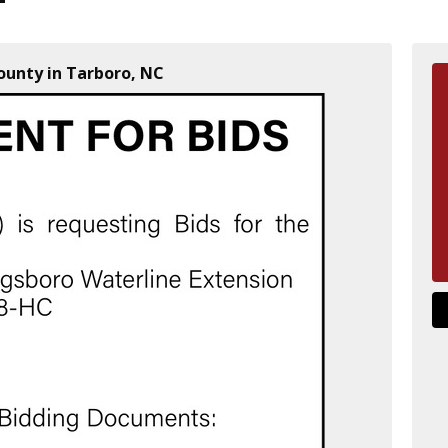
unty in Tarboro, NC