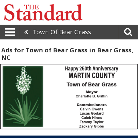
Town Of Bear Grass
Ads for Town of Bear Grass in Bear Grass,
NC