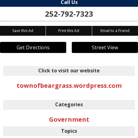
Call Us
252-792-7323
Save this Ad
Print this Ad
Email to a Friend
Get Directions
Street View
Click to visit our website
townofbeargrass.wordpress.com
Categories
Government
Topics