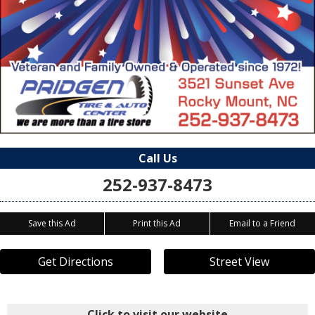
Call Us
252-937-8473
Save this Ad
Print this Ad
Email to a Friend
Get Directions
Street View
Click to visit our website