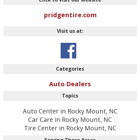
pridgentire.com
Visit us at:
Categories
Auto Dealers
Topics
Auto Center in Rocky Mount, NC
Car Care in Rocky Mount, NC
Tire Center in Rocky Mount, NC