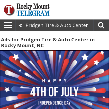
Pridgen Tire & Auto Center
Ads for Pridgen Tire & Auto Center in
Rocky Mount, NC