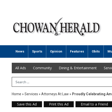
News
Sports
Opinion
Features
Obits
Mu
All Ads
Community
Dining & Entertainment
Serv
Search Term
Home
»
Services
»
Attorneys At Law
»
Proudly Celebrating Am
Save this Ad
Print this Ad
Email to a Friend