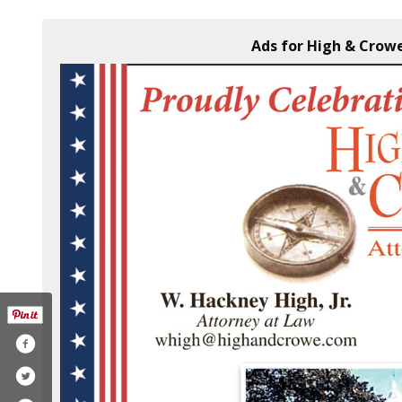
Ads for High & Crowe