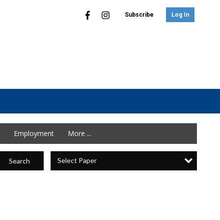
Subscribe
Log In
Employment
More ...
Select Paper
Search