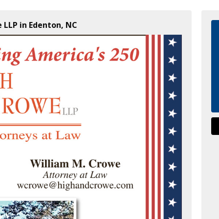
 LLP in Edenton, NC