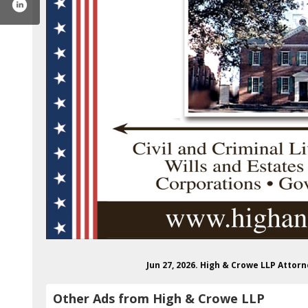
Jun 27, 2026. High & Crowe LLP Atto
Other Ads from High & Crowe LLP