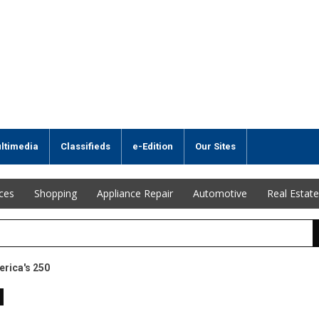
ltimedia
Classifieds
e-Edition
Our Sites
ices
Shopping
Appliance Repair
Automotive
Real Estate
erica's 250