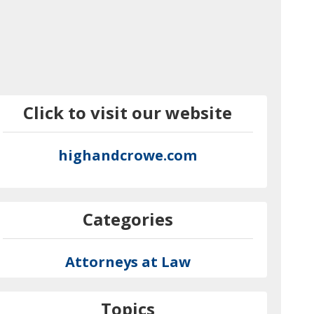
Click to visit our website
highandcrowe.com
Categories
Attorneys at Law
Topics