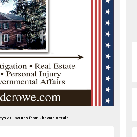
rneys at Law Ads from Chowan Herald