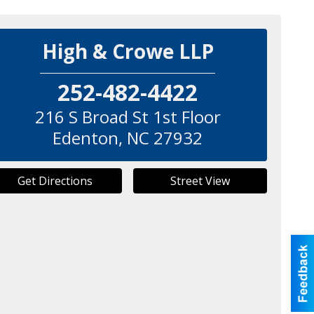
High & Crowe LLP
252-482-4422
216 S Broad St 1st Floor
Edenton
,
NC
27932
Get Directions
Street View