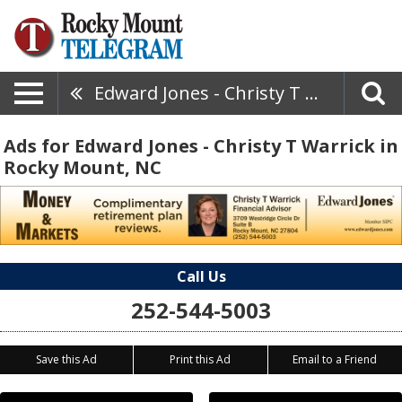
Edward Jones - Christy T Warrick
Ads for Edward Jones - Christy T Warrick in
Rocky Mount, NC
Call Us
252-544-5003
Save this Ad
Print this Ad
Email to a Friend