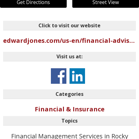
Get Directions
Street View
Click to visit our website
edwardjones.com/us-en/financial-advisor/christy-warrick
Visit us at:
Categories
Financial & Insurance
Topics
Financial Management Services in Rocky