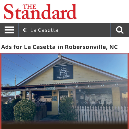
La Casetta
Ads for La Casetta in Robersonville, NC