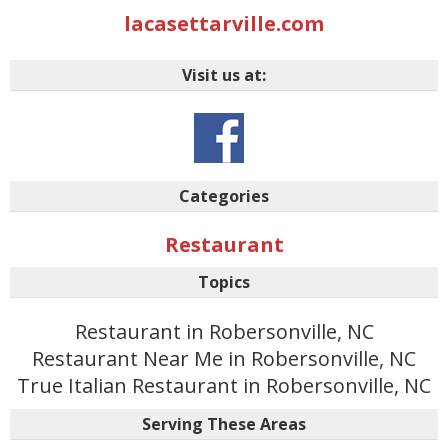
lacasettarville.com
Visit us at:
Categories
Restaurant
Topics
Restaurant in Robersonville, NC
Restaurant Near Me in Robersonville, NC
True Italian Restaurant in Robersonville, NC
Serving These Areas