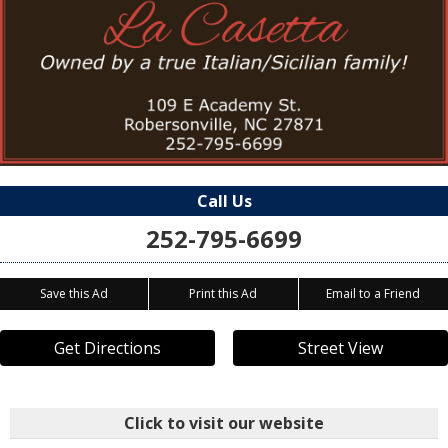
Call Us
252-795-6699
Save this Ad
Print this Ad
Email to a Friend
Get Directions
Street View
Click to visit our website