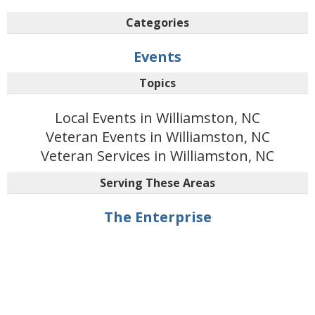
Categories
Events
Topics
Local Events in Williamston, NC
Veteran Events in Williamston, NC
Veteran Services in Williamston, NC
Serving These Areas
The Enterprise