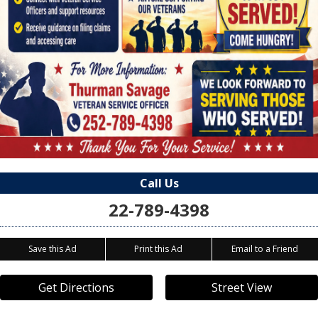
Call Us
22-789-4398
Save this Ad
Print this Ad
Email to a Friend
Get Directions
Street View