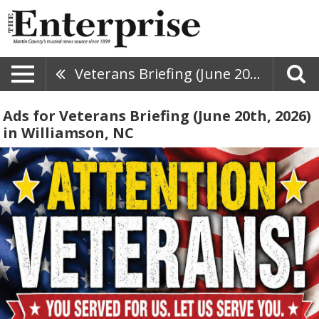
Veterans Briefing (June 20th, 2026)
Ads for Veterans Briefing (June 20th, 2026)
in Williamson, NC