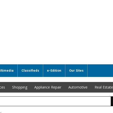
ltimedia
Classifieds
e-Edition
Our Sites
ices
Shopping
Appliance Repair
Automotive
Real Estate