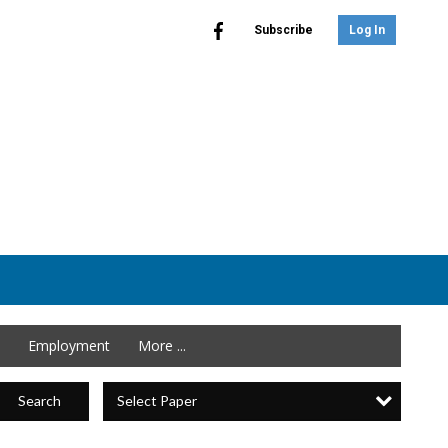
Subscribe
Log In
Employment
More ...
Select Paper
Search