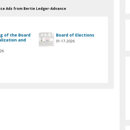
otice Ads from Bertie Ledger-Advance
g of the Board
Board of Elections
alization and
01-17-2026
w
026