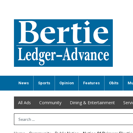
News
Sports
Opinion
Features
Obits
Mu
All Ads
Community
Dining & Entertainment
Serv
Search Term