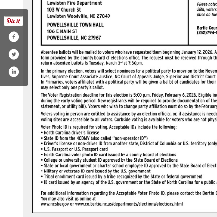
m/channel/uctl5r7ult91kylrc325u2vg
ok.com/bertiecounty