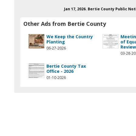
Jan 17, 2026. Bertie County Public N
Other Ads from Bertie County
We Keep the Country
Meetin
Planting
of Equ
Revie
06-27-2026
03-28-2
Bertie County Tax
Office - 2026
01-10-2026