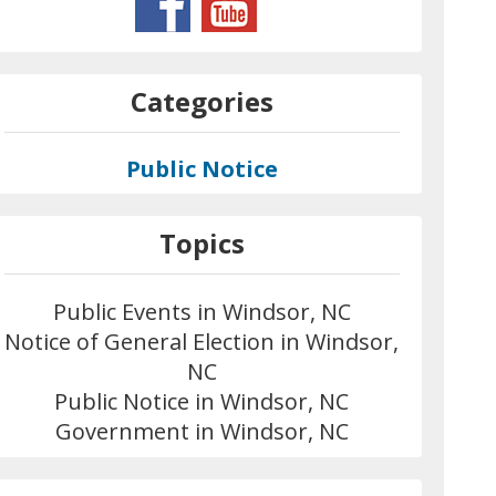
Categories
Public Notice
Topics
Public Events in Windsor, NC
Notice of General Election in Windsor,
NC
Public Notice in Windsor, NC
Government in Windsor, NC