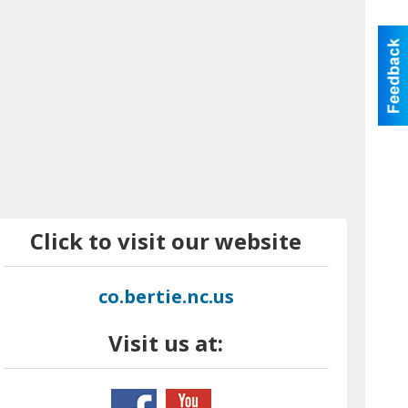
Click to visit our website
co.bertie.nc.us
Visit us at: