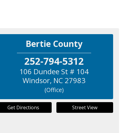
Bertie County
252-794-5312
106 Dundee St # 104
Windsor
,
NC
27983
(Office)
Get Directions
Street View