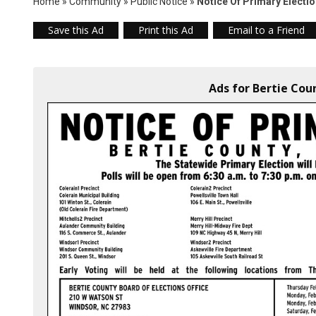
Home
»
Community
»
Public Notice
»
Notice Of Primary Electi
Save this Ad
Print this Ad
Email to a Friend
Ads for Bertie Cou