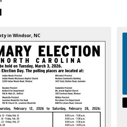
on
nty in Windsor, NC