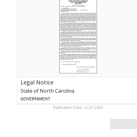
Notice
,
State
of
North
Carolina
Legal Notice
State of North Carolina
GOVERNMENT
Publication Date: 12-27-2025