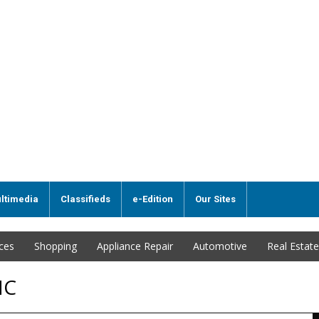
ltimedia
Classifieds
e-Edition
Our Sites
ices
Shopping
Appliance Repair
Automotive
Real Estate
NC