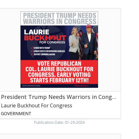
nc,
ich
resident
quare,
Trump
NC
Needs
arriors
n
ongress,
aurie
uckhout
or
ongress,
aleigh,
NC
President Trump Needs Warriors in Congress
Laurie Buckhout For Congress
GOVERNMENT
Publication Date: 01-29-2026
ublic