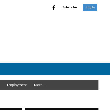
Subscribe
Log In
Employment
More ...