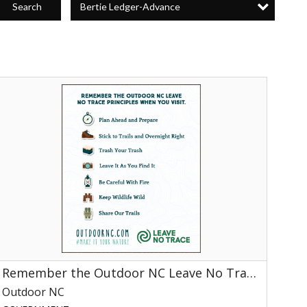
Bertie Ledger-Advance
Search
Remember
he
utdoor
NC
Leave
No
race
rinciples
When
You
isit
utdoor
C,
Remember the Outdoor NC Leave No Trace Principles When You Visit
NC
Outdoor NC