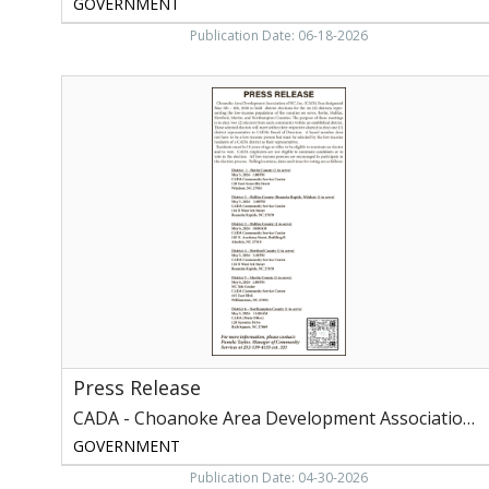
GOVERNMENT
Publication Date: 06-18-2026
Press
Release,
CADA
-
Choanoke
Area
Development
Association
of
NC,
Inc,
Rich
Square,
NC
Press Release
CADA - Choanoke Area Development Association of NC, Inc
GOVERNMENT
Publication Date: 04-30-2026