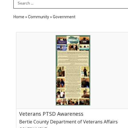
Search Term
Home
»
Community
»
Government
Veterans
PTSD
Awareness,
Bertie
County
Department
of
Veterans
Affairs
Veterans PTSD Awareness
Bertie County Department of Veterans Affairs