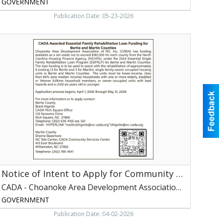
GOVERNMENT
Publication Date: 05-23-2026
otice
f
ntent
o
pply
or
Community
ervices
lock
rant
unding,
CADA
Choanoke
Notice of Intent to Apply for Community Services Block Grant Funding
rea
Development
CADA - Choanoke Area Development Association of NC, Inc
ssociation
GOVERNMENT
f
C,
Publication Date: 04-02-2026