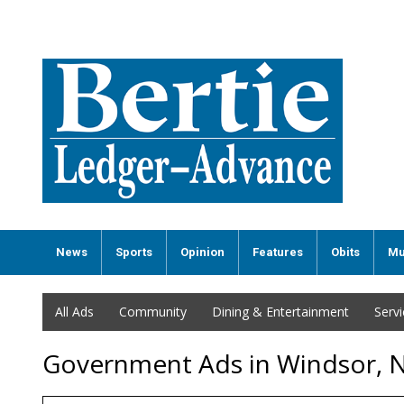
News
Sports
Opinion
Features
Obits
Mu
All Ads
Community
Dining & Entertainment
Serv
Government Ads in Windsor, 