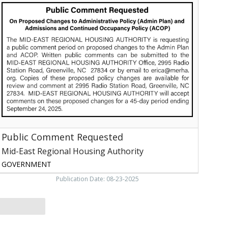
Comment
equested,
Mid-
ast
egional
Housing
uthority,
reenville,
NC
Public Comment Requested
Mid-East Regional Housing Authority
GOVERNMENT
Publication Date: 08-23-2025