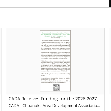
CADA
Receives
t
Funding
O
for
the
2026-
2027
T
Urgent
P
Repair
Program,
CADA
V
-
,
Choanoke
O
Area
N
CADA Receives Funding for the 2026-2027 Urgent Repair Program
Development
Association
CADA - Choanoke Area Development Association of NC, Inc
of