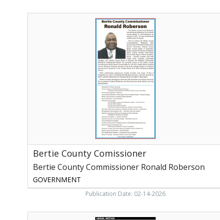
Bertie
County
Comissioner,
Bertie
County
Comissioner
Ronald
Roberson
Bertie County Comissioner
Bertie County Commissioner Ronald Roberson
GOVERNMENT
Publication Date: 02-14-2026
Legal