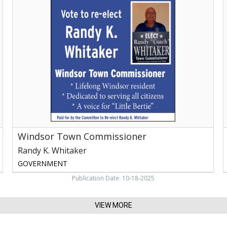
Town
Commissioner,
R
Randy
K.
E
Whitaker
R
A
G
Windsor Town Commissioner
Randy K. Whitaker
GOVERNMENT
Publication Date: 10-18-2025
VIEW MORE