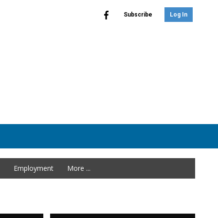
Subscribe
Log In
Employment
More ...