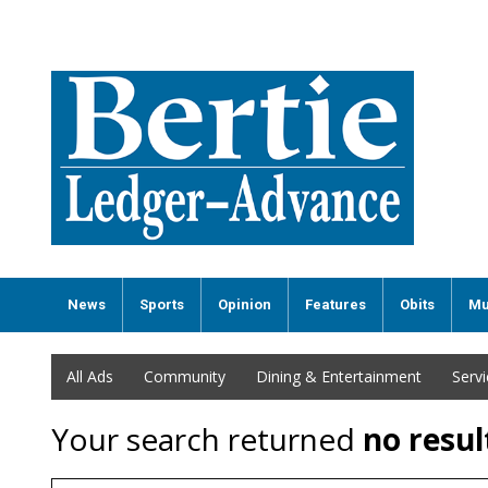
News
Sports
Opinion
Features
Obits
Mu
All Ads
Community
Dining & Entertainment
Serv
Your search returned
no resul