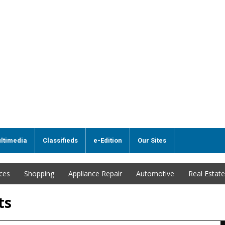
ltimedia
Classifieds
e-Edition
Our Sites
ices
Shopping
Appliance Repair
Automotive
Real Estate
ts