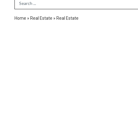
Search Term
Home
»
Real Estate
»
Real Estate