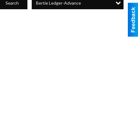
Bertie Ledger-Advance
Search