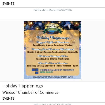
EVENTS
Publication Date: 05-02-2026
Holiday
Happenings,
Windsor
Chamber
of
Commerce,
Windsor,
NC
Holiday Happenings
Windsor Chamber of Commerce
EVENTS