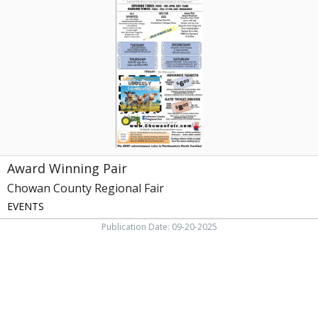
Pair,
Chowan
County
Regional
Fair,
Edenton,
NC
Award Winning Pair
Chowan County Regional Fair
EVENTS
Publication Date: 09-20-2025