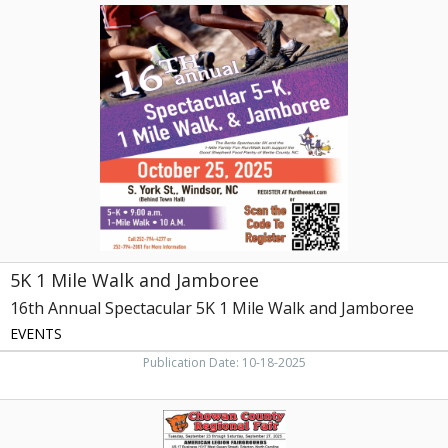
5K
1
Mile
Walk
and
Jamboree,
16th
Annual
Spectacular
5K
1
Mile
Walk
and
5K 1 Mile Walk and Jamboree
Jamboree
16th Annual Spectacular 5K 1 Mile Walk and Jamboree
EVENTS
Publication Date: 10-18-2025
Award
Winning