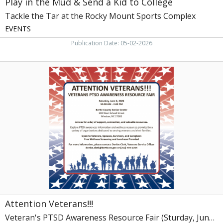
Play in the Mud & Send a Kid to College
the
Rocky
Tackle the Tar at the Rocky Mount Sports Complex
Mount
EVENTS
Sports
Complex,
Publication Date: 05-02-2026
Rocky
Mount,
Attention
NC
Veterans!!!,
Veteran's
PTSD
Awareness
Resource
Fair
(Sturday,
June
6,
2026)
Attention Veterans!!!
Veteran's PTSD Awareness Resource Fair (Sturday, June 6, 2026)