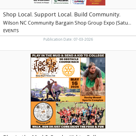
Expo
(Saturday,
Shop Local. Support Local. Build Community.
July
18,
Wilson NC Community Bargain Shop Group Expo (Saturday, July 18, 2026)
2026)
EVENTS
Publication Date: 07-03-2026
Play
in
the
Mud
&
Send
a
Kid
to
College,
Tackle
the
Tar
at