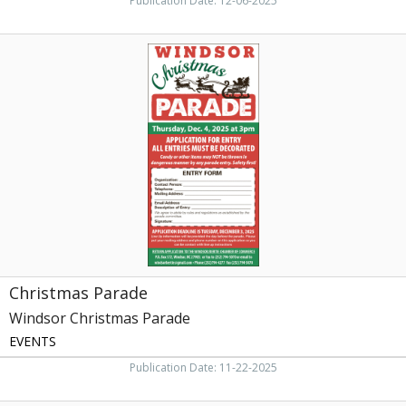
Publication Date: 12-06-2025
Christmas
Parade,
Windsor
Christmas
Parade,
Windsor,
NC
Christmas Parade
Windsor Christmas Parade
EVENTS
Publication Date: 11-22-2025