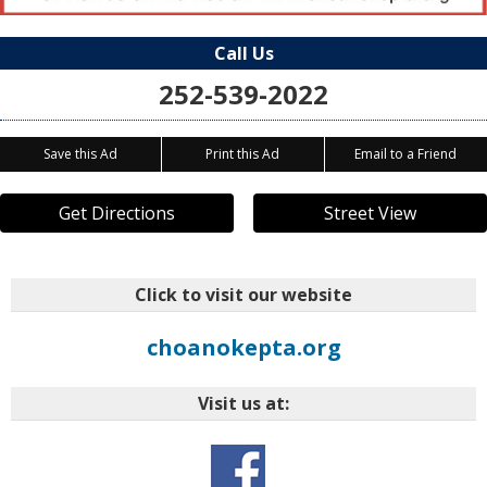
Call Us
252-539-2022
Save this Ad
Print this Ad
Email to a Friend
Get Directions
Street View
Click to visit our website
choanokepta.org
Visit us at: