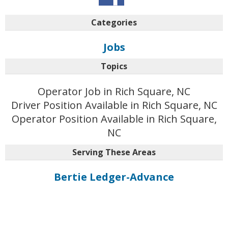
Categories
Jobs
Topics
Operator Job in Rich Square, NC
Driver Position Available in Rich Square, NC
Operator Position Available in Rich Square,
NC
Serving These Areas
Bertie Ledger-Advance