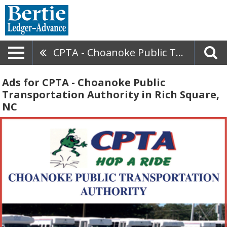
CPTA - Choanoke Public Transportation Authority
Ads for CPTA - Choanoke Public
Transportation Authority in Rich Square,
NC