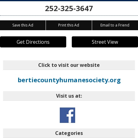
252-325-3647
Save this Ad
Print this Ad
Email to a Friend
Get Directions
Street View
Click to visit our website
bertiecountyhumanesociety.org
Visit us at:
Categories