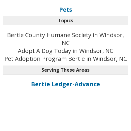
Pets
Topics
Bertie County Humane Society in Windsor,
NC
Adopt A Dog Today in Windsor, NC
Pet Adoption Program Bertie in Windsor, NC
Serving These Areas
Bertie Ledger-Advance