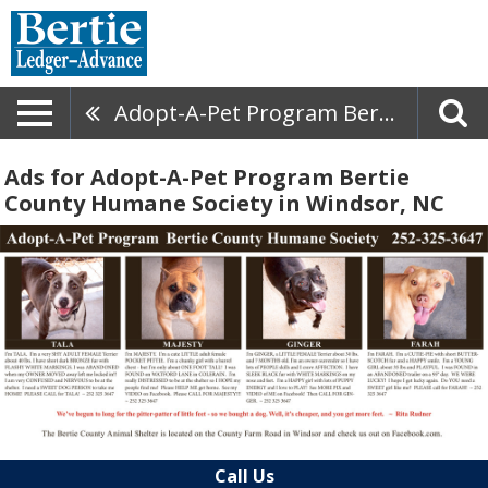
Adopt-A-Pet Program Bertie County Humane Society
Ads for Adopt-A-Pet Program Bertie
County Humane Society in Windsor, NC
Call Us