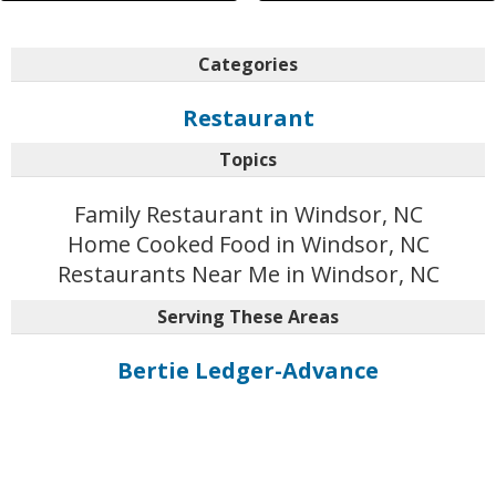
Categories
Restaurant
Topics
Family Restaurant in Windsor, NC
Home Cooked Food in Windsor, NC
Restaurants Near Me in Windsor, NC
Serving These Areas
Bertie Ledger-Advance