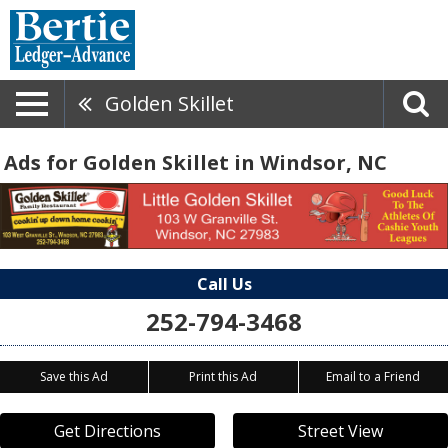
Golden Skillet
Ads for Golden Skillet in Windsor, NC
Call Us
252-794-3468
Save this Ad
Print this Ad
Email to a Friend
Get Directions
Street View