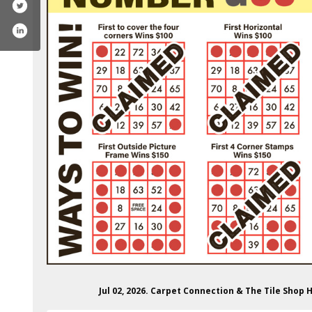
carpetconnectionandthetileshop/
Jul 02, 2026. Carpet Connection & The Tile Sh