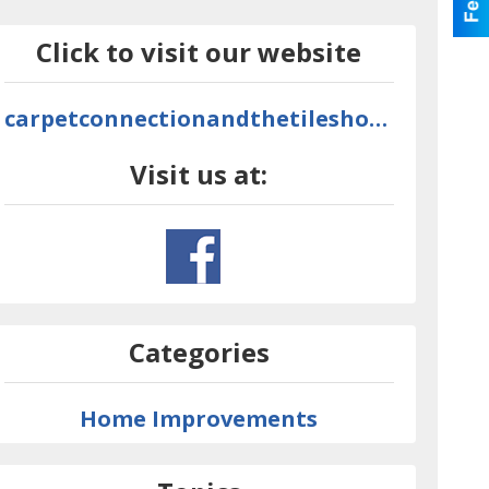
Click to visit our website
carpetconnectionandthetileshop.com
Visit us at:
Categories
Home Improvements