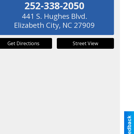
252-338-2050
441 S. Hughes Blvd.
Elizabeth City
,
NC
27909
Get Directions
Street View