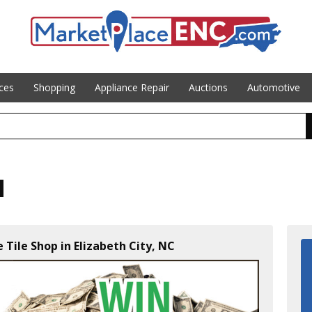
ices
Shopping
Appliance Repair
Auctions
Automotive
Tile Shop in Elizabeth City, NC