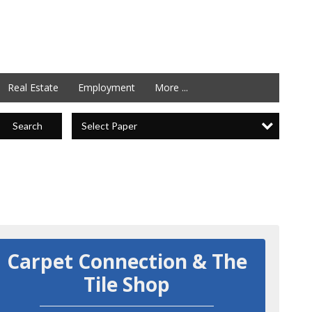
Real Estate
Employment
More ...
Select Paper
Search
Carpet Connection & The
Tile Shop