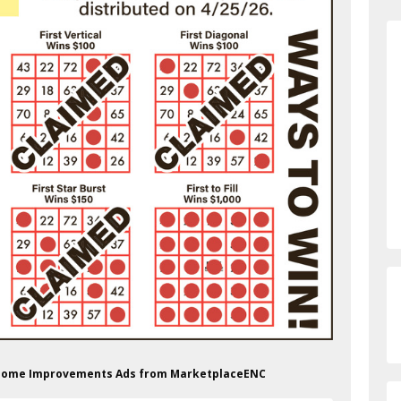
op Home Improvements Ads from MarketplaceENC