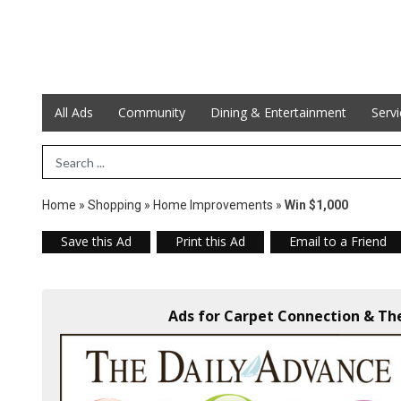
All Ads
Community
Dining & Entertainment
Serv
Search Term
Home
»
Shopping
»
Home Improvements
»
Win $1,000
Save this Ad
Print this Ad
Email to a Friend
Ads for Carpet Connection & The 