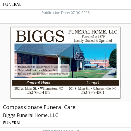
FUNERAL
Publication Date: 07-30-2026
Compassionate
Funeral
Care,
Biggs
Funeral
Home,
LLC,
Robersonville,
NC
Compassionate Funeral Care
Biggs Funeral Home, LLC
FUNERAL