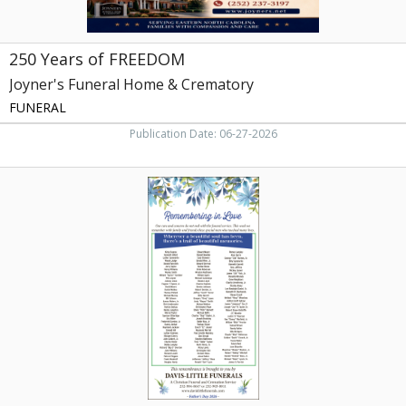
250 Years of FREEDOM
Joyner's Funeral Home & Crematory
FUNERAL
Publication Date: 06-27-2026
Remembering
with
Love,
Davis-
Little
Funerals,
LLC,
Rocky
Mount,
NC