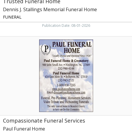
Trusted Funeral Home
Dennis J. Stallings Memorial Funeral Home
FUNERAL
Publication Date: 08-01-2026
Compassionate
Funeral
Services,
Paul
Funeral
Home,
Washington,
NC
Compassionate Funeral Services
Paul Funeral Home