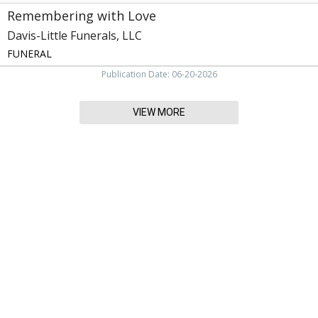
Remembering with Love
Davis-Little Funerals, LLC
FUNERAL
Publication Date: 06-20-2026
VIEW MORE