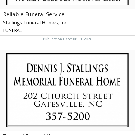
Reliable Funeral Service
Stallings Funeral Homes, Inc
FUNERAL
Publication Date: 08-01-2026
Trusted
Funeral
Home,
Dennis
J.
Stallings
Memorial
Funeral
Home,
Elizabeth
City,
NC