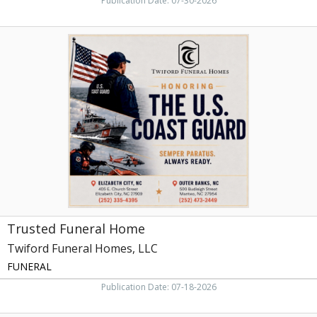
Publication Date: 07-30-2026
Trusted
Funeral
Home,
Twiford
Funeral
Homes,
LLC,
Manteo,
NC
Trusted Funeral Home
Twiford Funeral Homes, LLC
FUNERAL
Publication Date: 07-18-2026