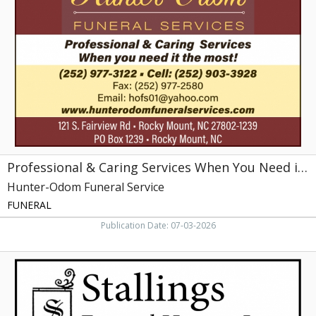
Caring
Services
When
You
Need
it
the
Most!,
Hunter-
Odom
Funeral
Service,
Professional & Caring Services When You Need it the Most!
Rocky
Mount,
Hunter-Odom Funeral Service
NC
FUNERAL
Publication Date: 07-03-2026
We
may
doze
but
we