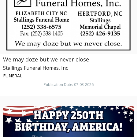
never
close,
Stallings
Funeral
Homes,
Inc,
Hertford,
NC
We may doze but we never close
Stallings Funeral Homes, Inc
FUNERAL
Publication Date: 07-03-2026
Happy
250th
Birthday,
America!,
An
Everlasting
Memory