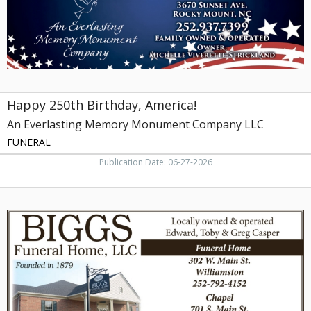
Monument
Company
LLC
Happy 250th Birthday, America!
An Everlasting Memory Monument Company LLC
FUNERAL
Publication Date: 06-27-2026
Funeral
Home,
Biggs
Funeral
Home,
LLC,
Robersonville,
NC