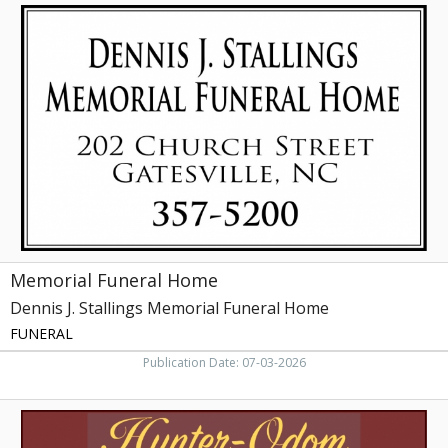
Memorial
Funeral
Home,
Dennis
J.
Stallings
Memorial
Funeral
Home,
Elizabeth
City,
NC
Memorial Funeral Home
Dennis J. Stallings Memorial Funeral Home
FUNERAL
Publication Date: 07-03-2026
Professional
&