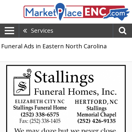
Services
Funeral Ads in Eastern North Carolina
Reliable
Funeral
Service,
Stallings
Funeral
Homes,
Inc,
Hertford,
NC