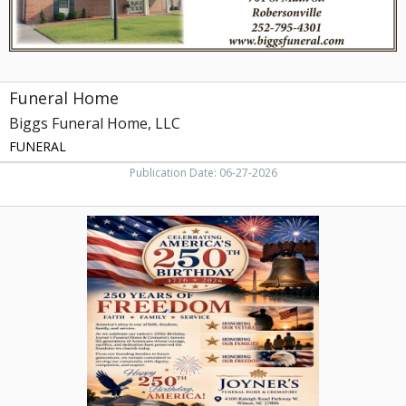
Funeral Home
Biggs Funeral Home, LLC
FUNERAL
Publication Date: 06-27-2026
250
Years
of
FREEDOM,
Joyner's
Funeral
Home
&
Crematory,
Wilson,
NC