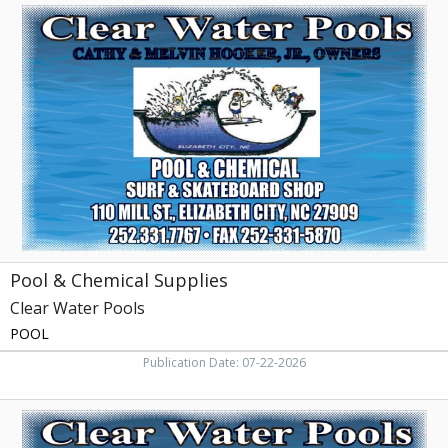
Pool
&
Chemical
Supplies,
Clear
Water
Pools,
Elizabeth
City,
NC
Pool & Chemical Supplies
Clear Water Pools
POOL
Publication Date: 07-22-2026
Pool
&