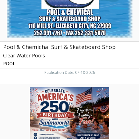
Clear
Water
Pools,
Elizabeth
City,
NC
Pool & Chemichal Surf & Skateboard Shop
Clear Water Pools
POOL
Publication Date: 07-10-2026
Celebrate
America's
250th
Birthday
with
Swimworld,
Swimworld
Pools,
Rocky