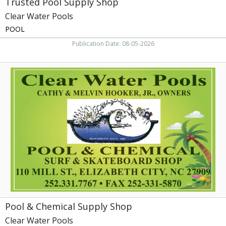
Trusted Pool Supply Shop
Clear Water Pools
POOL
Publication Date: 08-05-2026
Pool
&
Chemical
Supply
Shop,
Clear
Water
Pools,
Elizabeth
City,
NC
Pool & Chemical Supply Shop
Clear Water Pools