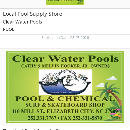
Local Pool Supply Store
Clear Water Pools
POOL
Publication Date: 08-07-2026
Trusted
Pool
Supply
Shop,
Clear
Water
Pools,
Elizabeth
City,
NC