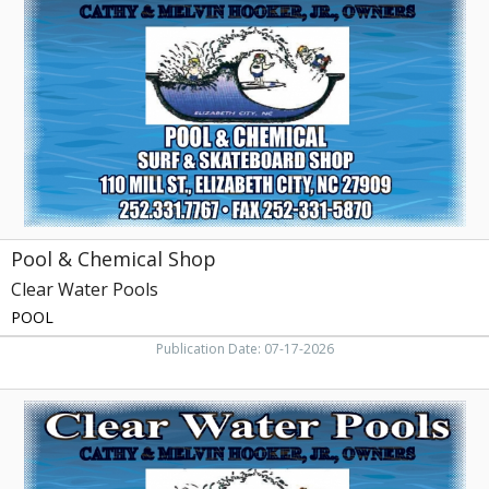
Chemical
Shop,
Clear
Water
Pools,
Elizabeth
City,
NC
Pool & Chemical Shop
Clear Water Pools
POOL
Publication Date: 07-17-2026
Trusted
Pool
Supply,
Clear
Water