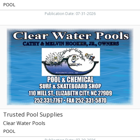
POOL
Publication Date: 07-31-2026
Trusted
Pool
Supplies,
Clear
Water
Pools,
Elizabeth
City,
NC
Trusted Pool Supplies
Clear Water Pools
POOL