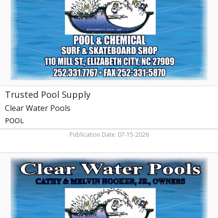
Pools,
Elizabeth
City,
NC
Trusted Pool Supply
Clear Water Pools
POOL
Publication Date: 07-15-2026
Pool
&
Chemichal
Surf
&
Skateboard
Shop,