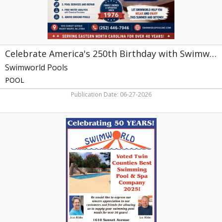
Mount,
NC
Celebrate America's 250th Birthday with Swimworld
Swimworld Pools
POOL
Publication Date: 06-27-2026
Celebrating
50
Years!,
Swimworld
Pools,
Rocky
Mount,
NC