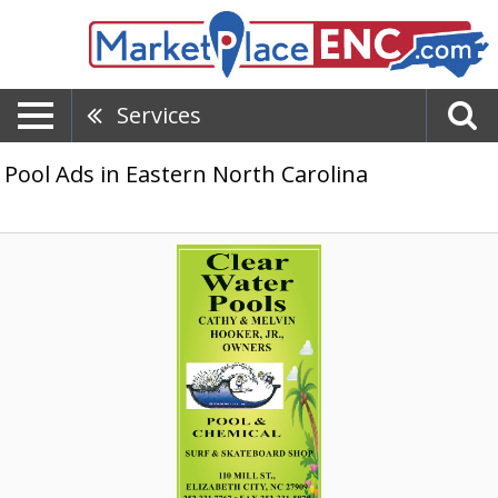
Services
Pool Ads in Eastern North Carolina
Local
Pool
Supply
Store,
Clear
Water
Pools,
Elizabeth
City,
NC