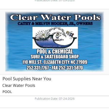
Publication Date: 07-29-2026
Pool
Supplies
Near
You,
Clear
Water
Pools,
Elizabeth
City,
NC
Pool Supplies Near You
Clear Water Pools
POOL
Publication Date: 07-24-2026