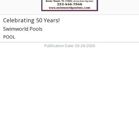
Celebrating 50 Years!
Swimworld Pools
POOL
Publication Date: 03-26-2026